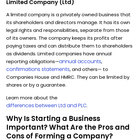
Limited Company (Ltd)
A limited company is a privately owned business that
its shareholders and directors manage. It has its own
legal rights and responsibilities, separate from those
of its owners. The company keeps its profits after
paying taxes and can distribute them to shareholders
as dividends. Limited companies have annual
annual accounts
reporting obligations—
,
confirmations statements
, and others— to
Companies House and HMRC. They can be limited by
shares or by a guarantee.
Learn more about the
differences between Ltd and PLC
.
Why Is Starting a Business
Important? What Are the Pros and
Cons of Forming a Company?