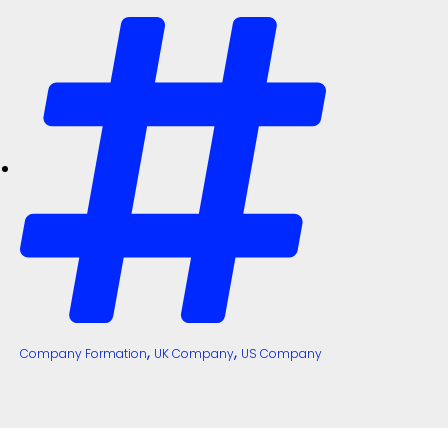
,
,
Company Formation
UK Company
US Company