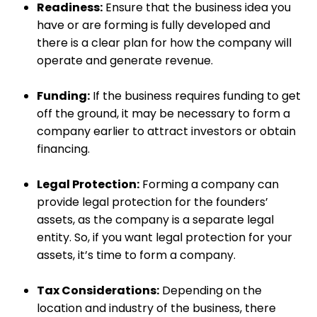
Readiness:
Ensure that the business idea you
have or are forming is fully developed and
there is a clear plan for how the company will
operate and generate revenue.
Funding:
If the business requires funding to get
off the ground, it may be necessary to form a
company earlier to attract investors or obtain
financing.
Legal Protection:
Forming a company can
provide legal protection for the founders’
assets, as the company is a separate legal
entity. So, if you want legal protection for your
assets, it’s time to form a company.
Tax Considerations:
Depending on the
location and industry of the business, there