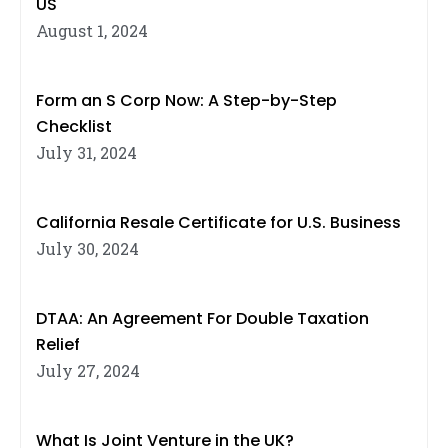
US
August 1, 2024
Form an S Corp Now: A Step-by-Step
Checklist
July 31, 2024
California Resale Certificate for U.S. Business
July 30, 2024
DTAA: An Agreement For Double Taxation
Relief
July 27, 2024
What Is Joint Venture in the UK?