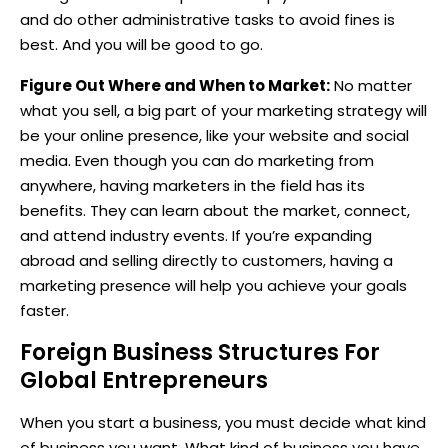
and do other administrative tasks to avoid fines is
best. And you will be good to go.
Figure Out Where and When to Market:
No matter
what you sell, a big part of your marketing strategy will
be your online presence, like your website and social
media. Even though you can do marketing from
anywhere, having marketers in the field has its
benefits. They can learn about the market, connect,
and attend industry events. If you’re expanding
abroad and selling directly to customers, having a
marketing presence will help you achieve your goals
faster.
Foreign Business Structures For
Global Entrepreneurs
When you start a business, you must decide what kind
of business you want. What kind of business you have