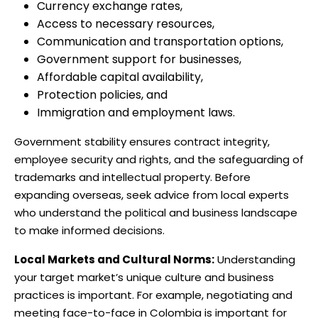
Currency exchange rates,
Access to necessary resources,
Communication and transportation options,
Government support for businesses,
Affordable capital availability,
Protection policies, and
Immigration and employment laws.
Government stability ensures contract integrity,
employee security and rights, and the safeguarding of
trademarks and intellectual property. Before
expanding overseas, seek advice from local experts
who understand the political and business landscape
to make informed decisions.
Local Markets and Cultural Norms:
Understanding
your target market’s unique culture and business
practices is important. For example, negotiating and
meeting face-to-face in Colombia is important for