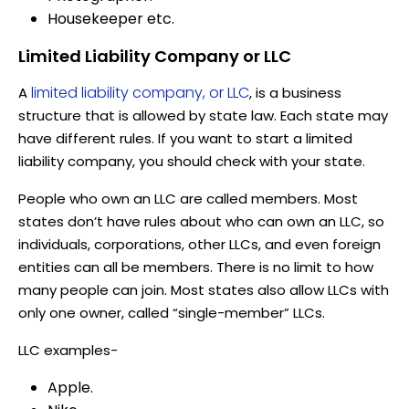
Housekeeper etc.
Limited Liability Company or LLC
limited liability company, or LLC
A
, is a business
structure that is allowed by state law. Each state may
have different rules. If you want to start a limited
liability company, you should check with your state.
People who own an LLC are called members. Most
states don’t have rules about who can own an LLC, so
individuals, corporations, other LLCs, and even foreign
entities can all be members. There is no limit to how
many people can join. Most states also allow LLCs with
only one owner, called “single-member” LLCs.
LLC examples-
Apple.