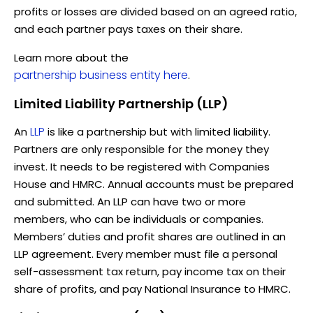
profits or losses are divided based on an agreed ratio,
and each partner pays taxes on their share.
Learn more about the
partnership business entity here
.
Limited Liability Partnership (LLP)
LLP
An
is like a partnership but with limited liability.
Partners are only responsible for the money they
invest. It needs to be registered with Companies
House and HMRC. Annual accounts must be prepared
and submitted. An LLP can have two or more
members, who can be individuals or companies.
Members’ duties and profit shares are outlined in an
LLP agreement. Every member must file a personal
self-assessment tax return, pay income tax on their
share of profits, and pay National Insurance to HMRC.