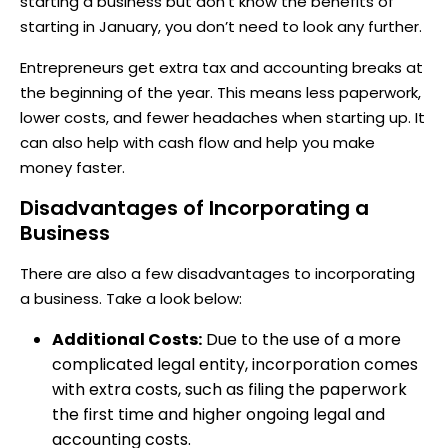
starting a business but don’t know the benefits of
starting in January, you don’t need to look any further.
Entrepreneurs get extra tax and accounting breaks at
the beginning of the year. This means less paperwork,
lower costs, and fewer headaches when starting up. It
can also help with cash flow and help you make
money faster.
Disadvantages of Incorporating a
Business
There are also a few disadvantages to incorporating
a business. Take a look below:
Additional Costs:
Due to the use of a more
complicated legal entity, incorporation comes
with extra costs, such as filing the paperwork
the first time and higher ongoing legal and
accounting costs.