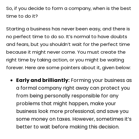
So, if you decide to form a company, when is the best
time to do it?
Starting a business has never been easy, and there is
no perfect time to do so. It’s normal to have doubts
and fears, but you shouldn’t wait for the perfect time
because it might never come. You must create the
right time by taking action, or you might be waiting
forever. Here are some pointers about it, given below:
Early and brilliantly:
Forming your business as
a formal company right away can protect you
from being personally responsible for any
problems that might happen, make your
business look more professional, and save you
some money on taxes. However, sometimes it’s
better to wait before making this decision.