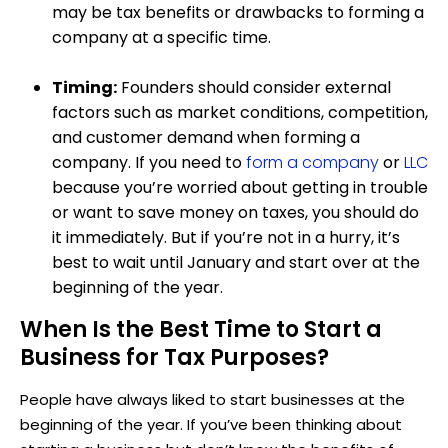
may be tax benefits or drawbacks to forming a
company at a specific time.
Timing:
Founders should consider external
factors such as market conditions, competition,
and customer demand when forming a
company. If you need to
form a company
or
LLC
because you’re worried about getting in trouble
or want to save money on taxes, you should do
it immediately. But if you’re not in a hurry, it’s
best to wait until January and start over at the
beginning of the year.
When Is the Best Time to Start a
Business for Tax Purposes?
People have always liked to start businesses at the
beginning of the year. If you’ve been thinking about