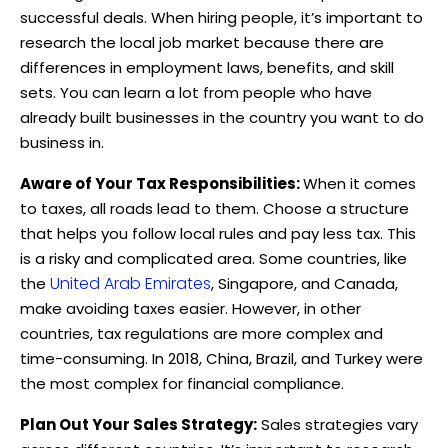
successful deals. When hiring people, it’s important to
research the local job market because there are
differences in employment laws, benefits, and skill
sets. You can learn a lot from people who have
already built businesses in the country you want to do
business in.
Aware of Your Tax Responsibilities:
When it comes
to taxes, all roads lead to them. Choose a structure
that helps you follow local rules and pay less tax. This
is a risky and complicated area. Some countries, like
United Arab Emirates
the
, Singapore, and Canada,
make avoiding taxes easier. However, in other
countries, tax regulations are more complex and
time-consuming. In 2018, China, Brazil, and Turkey were
the most complex for financial compliance.
Plan Out Your Sales Strategy:
Sales strategies vary