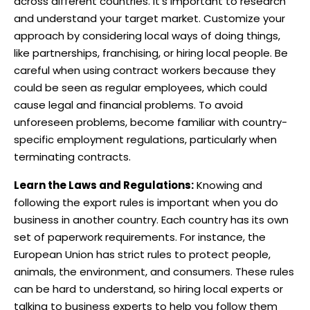
across different countries. It’s important to research
and understand your target market. Customize your
approach by considering local ways of doing things,
like partnerships, franchising, or hiring local people. Be
careful when using contract workers because they
could be seen as regular employees, which could
cause legal and financial problems. To avoid
unforeseen problems, become familiar with country-
specific employment regulations, particularly when
terminating contracts.
Learn the Laws and Regulations:
Knowing and
following the export rules is important when you do
business in another country. Each country has its own
set of paperwork requirements. For instance, the
European Union has strict rules to protect people,
animals, the environment, and consumers. These rules
can be hard to understand, so hiring local experts or
talking to business experts to help you follow them