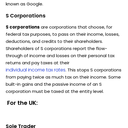
known as Google.
S Corporations
S corporations
are corporations that choose, for
federal tax purposes, to pass on their income, losses,
deductions, and credits to their shareholders.
Shareholders of S corporations report the flow-
through of income and losses on their personal tax
returns and pay taxes at their
individual income tax rates
. This stops S corporations
from paying twice as much tax on their income. Some
built-in gains and the passive income of an S
corporation must be taxed at the entity level.
For the UK:
Sole Trader