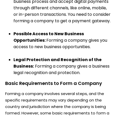
business process and accept digital payments
through different channels, like online, mobile,
or in-person transactions. You need to consider
forming a company to get a payment gateway.
Possible Access to New Business
Opportunities:
Forming a company gives you
access to new business opportunities.
Legal Protection and Recognition of the
Business:
Forming a company gives a business
legal recognition and protection.
Basic Requirements to Form a Company
Forming a company involves several steps, and the
specific requirements may vary depending on the
country and jurisdiction where the company is being
formed. However, some basic requirements to form a