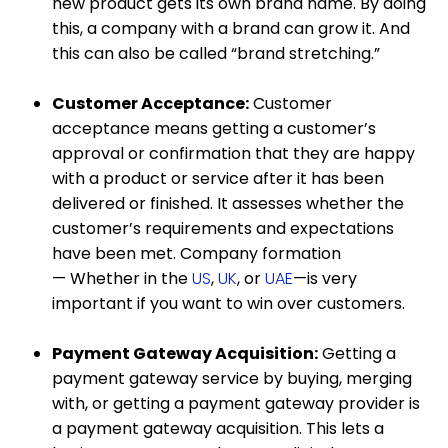
new product gets its own brand name. By doing
this, a company with a brand can grow it. And
this can also be called “brand stretching.”
Customer Acceptance:
Customer
acceptance means getting a customer’s
approval or confirmation that they are happy
with a product or service after it has been
delivered or finished. It assesses whether the
customer’s requirements and expectations
have been met. Company formation
— Whether in the
US
,
UK
, or
UAE
—is very
important if you want to win over customers.
Payment Gateway Acquisition:
Getting a
payment gateway service by buying, merging
with, or getting a payment gateway provider is
a payment gateway acquisition. This lets a