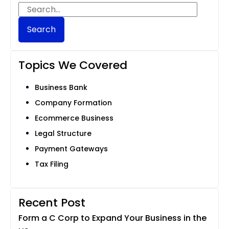
Search
Topics We Covered
Business Bank
Company Formation
Ecommerce Business
Legal Structure
Payment Gateways
Tax Filing
Recent Post
Form a C Corp to Expand Your Business in the