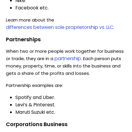
Nike.
Facebook etc.
Learn more about the
differences between sole proprietorship vs. LLC
.
Partnerships
When two or more people work together for business
partnership
or trade, they are in a
. Each person puts
money, property, time, or skills into the business and
gets a share of the profits and losses.
Partnership examples are:
Spotify and Uber.
Levi’s & Pinterest.
Maruti Suzuki etc.
Corporations Business