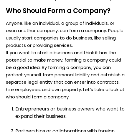
Who Should Form a Company?
Anyone, like an individual, a group of individuals, or
even another company, can form a company. People
usually start companies to do business, like selling
products or providing services.
If you want to start a business and think it has the
potential to make money, forming a company could
be a good idea. By forming a company, you can
protect yourself from personal liability and establish a
separate legal entity that can enter into contracts,
hire employees, and own property. Let’s take a look at
who should form a company:
Entrepreneurs or business owners who want to
expand their business.
Partnerships or collaborations with foreign