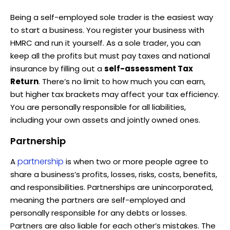
Being a self-employed sole trader is the easiest way
to start a business. You register your business with
HMRC and run it yourself. As a sole trader, you can
keep all the profits but must pay taxes and national
insurance by filling out a
self-assessment Tax
Return
. There’s no limit to how much you can earn,
but higher tax brackets may affect your tax efficiency.
You are personally responsible for all liabilities,
including your own assets and jointly owned ones.
Partnership
partnership
A
is when two or more people agree to
share a business’s profits, losses, risks, costs, benefits,
and responsibilities. Partnerships are unincorporated,
meaning the partners are self-employed and
personally responsible for any debts or losses.
Partners are also liable for each other’s mistakes. The