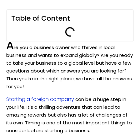
Table of Content
A
re you a business owner who thrives in local
business and wants to expand globally? Are you ready
to take your business to a global level but have a few
questions about which answers you are looking for?
Then you’re in the right place; we have all the answers
for you!
Starting a foreign company
can be a huge step in
your life. It’s a thrilling adventure that can lead to
amazing rewards but also has a lot of challenges of
its own. Timing is one of the most important things to
consider before starting a business.