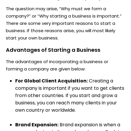
The question may arise, “Why must we form a
company?” or “Why starting a business is important.”
There are some very important reasons to start a
business. If those reasons arise, you will most likely
start your own business.
Advantages of Starting a Business
The advantages of incorporating a business or
forming a company are given below:
For Global Client Acquisition:
Creating a
company is important if you want to get clients
from other countries. If you start and grow a
business, you can reach many clients in your
own country or worldwide.
Brand Expansion:
Brand expansion is when a