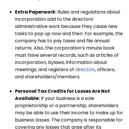
Extra Paperwork:
Rules and regulations about
incorporation add to the directors’
administrative work because they cause new
tasks to pop up now and then. For example, the
company has to pay taxes and file annual
returns. Also, the corporation’s minute book
must have several records, such as articles of
incorporation, bylaws, information about
meetings, and registers of
directors
, officers,
and shareholders/members.
Personal Tax Credits for Losses Are Not
Available:
If your business is a sole
proprietorship or a partnership, shareholders
may be able to use their income to make up for
business losses. The company is responsible for
covering any losses that arise after its