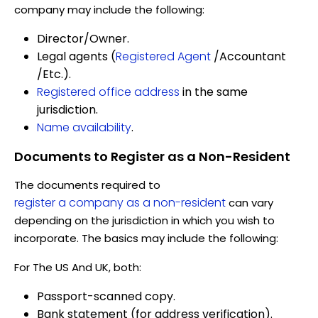
company may include the following:
Director/Owner.
Legal agents (
Registered Agent
/Accountant
/Etc.).
Registered office address
in the same
jurisdiction.
Name availability
.
Documents to Register as a Non-Resident
The documents required to
register a company as a non-resident
can vary
depending on the jurisdiction in which you wish to
incorporate. The basics may include the following:
For The US And UK, both:
Passport-scanned copy.
Bank statement (for address verification).