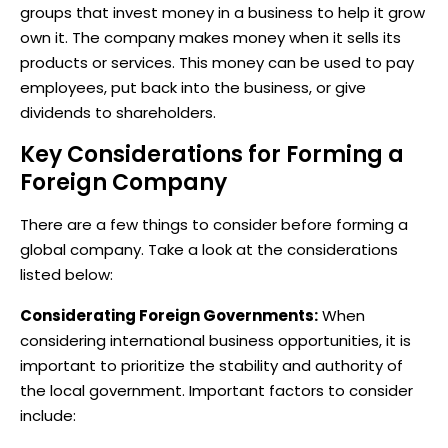
groups that invest money in a business to help it grow
own it. The company makes money when it sells its
products or services. This money can be used to pay
employees, put back into the business, or give
dividends to shareholders.
Key Considerations for Forming a
Foreign Company
There are a few things to consider before forming a
global company. Take a look at the considerations
listed below:
Considerating Foreign Governments:
When
considering international business opportunities, it is
important to prioritize the stability and authority of
the local government. Important factors to consider
include: