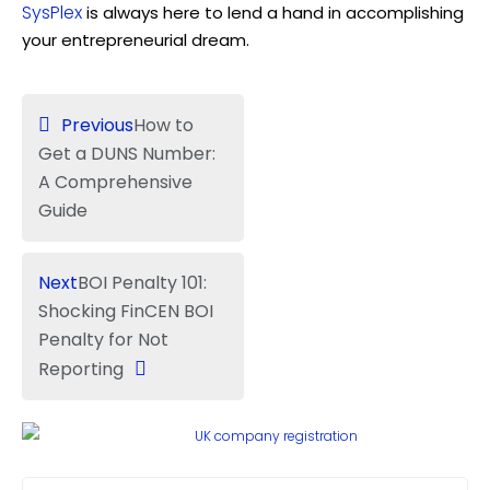
SysPlex
is always here to lend a hand in accomplishing
your entrepreneurial dream.
Previous
How to
Get a DUNS Number:
A Comprehensive
Guide
Next
BOI Penalty 101:
Shocking FinCEN BOI
Penalty for Not
Reporting