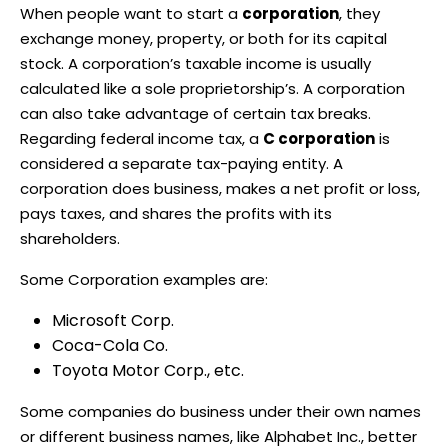
When people want to start a
corporation
, they
exchange money, property, or both for its capital
stock. A corporation’s taxable income is usually
calculated like a sole proprietorship’s. A corporation
can also take advantage of certain tax breaks.
Regarding federal income tax, a
C corporation
is
considered a separate tax-paying entity. A
corporation does business, makes a net profit or loss,
pays taxes, and shares the profits with its
shareholders.
Some Corporation examples are:
Microsoft Corp.
Coca-Cola Co.
Toyota Motor Corp., etc.
Some companies do business under their own names
or different business names, like Alphabet Inc., better