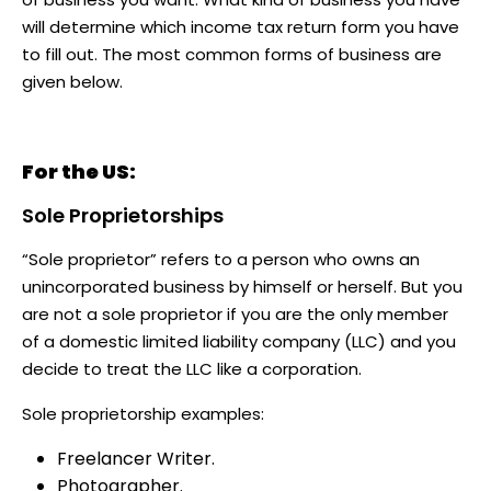
will determine which income tax return form you have
to fill out. The most common forms of business are
given below.
For the US:
Sole Proprietorships
“Sole proprietor” refers to a person who owns an
unincorporated business by himself or herself. But you
are not a sole proprietor if you are the only member
of a domestic limited liability company (LLC) and you
decide to treat the LLC like a corporation.
Sole proprietorship examples:
Freelancer Writer.
Photographer.