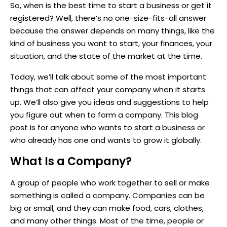
So, when is the best time to start a business or get it
registered? Well, there’s no one-size-fits-all answer
because the answer depends on many things, like the
kind of business you want to start, your finances, your
situation, and the state of the market at the time.
Today, we’ll talk about some of the most important
things that can affect your company when it starts
up. We’ll also give you ideas and suggestions to help
you figure out when to form a company. This blog
post is for anyone who wants to start a business or
who already has one and wants to grow it globally.
What Is a Company?
A group of people who work together to sell or make
something is called a company. Companies can be
big or small, and they can make food, cars, clothes,
and many other things. Most of the time, people or