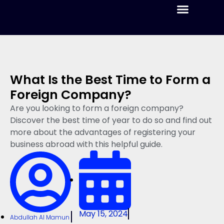
Home
Blog
Pricing
Services
Formation
Perks
What Is the Best Time to Form a
Foreign Company?
Are you looking to form a foreign company?
Discover the best time of year to do so and find out
more about the advantages of registering your
business abroad with this helpful guide.
May 15, 2024
Abdullah Al Mamun