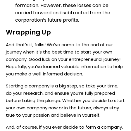
formation. However, these losses can be
carried forward and subtracted from the
corporation’s future profits.
Wrapping Up
And that’s it, folks! We’ve come to the end of our
journey when it’s the best time to start your own
company. Good luck on your entrepreneurial journey!
Hopefully, you’ve learned valuable information to help
you make a well-informed decision.
Starting a company is a big step, so take your time,
do your research, and ensure you’re fully prepared
before taking the plunge. Whether you decide to start
your own company now or in the future, always stay
true to your passion and believe in yourself.
And, of course, if you ever decide to form a company,