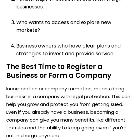
businesses.
Who wants to access and explore new
markets?
Business owners who have clear plans and
strategies to invest and provide service.
The Best Time to Register a
Business or Form a Company
Incorporation or company formation, means doing
business in a company with legal protection. This can
help you grow and protect you from getting sued.
Even if you already have a business, becoming a
company can give you many benefits, like different
tax rules and the ability to keep going even if you’re
not in charge anymore.