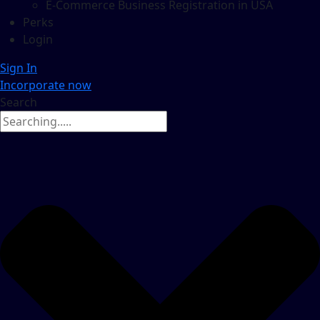
E-Commerce Business Registration in USA
Perks
Login
Sign In
Incorporate now
Search