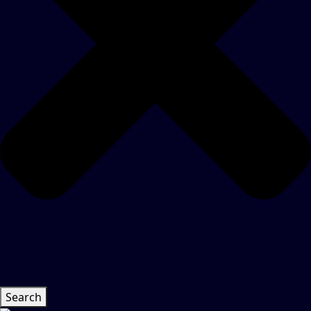
Search