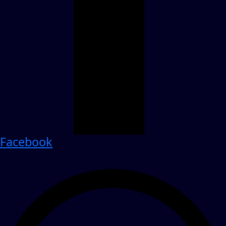
Facebook