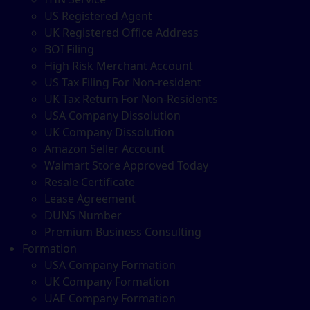
US Registered Agent
UK Registered Office Address
BOI Filing
High Risk Merchant Account
US Tax Filing For Non-resident
UK Tax Return For Non-Residents
USA Company Dissolution
UK Company Dissolution
Amazon Seller Account
Walmart Store Approved Today
Resale Certificate
Lease Agreement
DUNS Number
Premium Business Consulting
Formation
USA Company Formation
UK Company Formation
UAE Company Formation