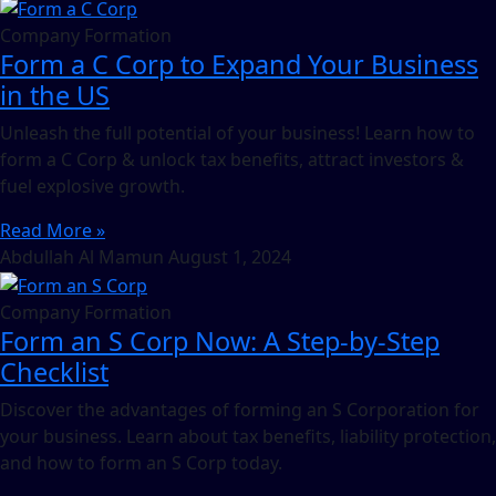
Company Formation
Form a C Corp to Expand Your Business
in the US
Unleash the full potential of your business! Learn how to
form a C Corp & unlock tax benefits, attract investors &
fuel explosive growth.
Read More »
Abdullah Al Mamun
August 1, 2024
Company Formation
Form an S Corp Now: A Step-by-Step
Checklist
Discover the advantages of forming an S Corporation for
your business. Learn about tax benefits, liability protection,
and how to form an S Corp today.