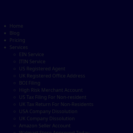
Home
Blog
Pricing
Services
EIN Service
ITIN Service
US Registered Agent
UK Registered Office Address
BOI Filing
High Risk Merchant Account
US Tax Filing For Non-resident
UK Tax Return For Non-Residents
USA Company Dissolution
UK Company Dissolution
Amazon Seller Account
Walmart Store Approved Today