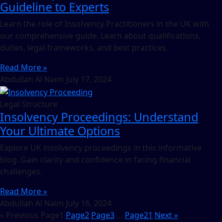
Guideline to Experts
Learn the role of Insolvency Practitioners in the UK with
our comprehensive guide. Learn about qualifications,
duties, legal frameworks, and best practices.
Read More »
Abdullah Al Naim
July 17, 2024
Legal Structure
Insolvency Proceedings: Understand
Your Ultimate Options
Explore UK insolvency proceedings in this informative
blog. Gain clarity and confidence in facing financial
challenges.
Read More »
Abdullah Al Naim
July 16, 2024
« Previous
Page
1
Page
2
Page
3
…
Page
21
Next »