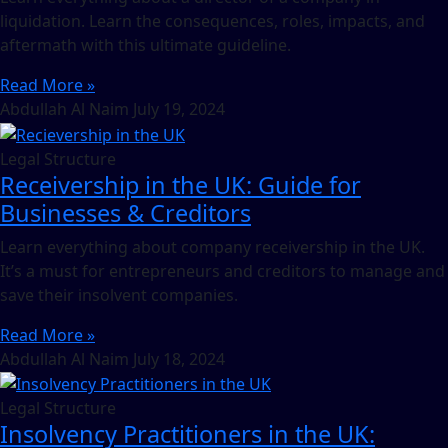
liquidation. Learn the consequences, roles, impacts, and
aftermath with this ultimate guideline.
Read More »
Abdullah Al Naim
July 19, 2024
Legal Structure
Receivership in the UK: Guide for
Businesses & Creditors
Learn everything about company receivership in the UK.
It’s a must for entrepreneurs and creditors to manage and
save their insolvent companies.
Read More »
Abdullah Al Naim
July 18, 2024
Legal Structure
Insolvency Practitioners in the UK: