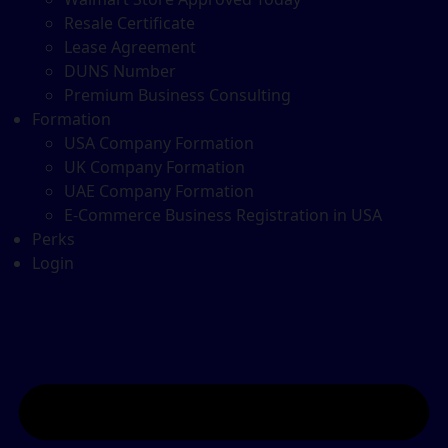
Resale Certificate
Lease Agreement
DUNS Number
Premium Business Consulting
Formation
USA Company Formation
UK Company Formation
UAE Company Formation
E-Commerce Business Registration in USA
Perks
Login