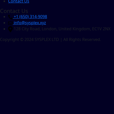
Contact Us
Contact Us
+1 ‪(650) 314-9098
info@sysplex.xyz
128 City Road, London, United Kingdom, EC1V 2NX
Copyright © 2024 SYSPLEX LTD | All Rights Reserved.