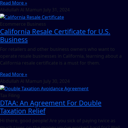
Read More »
Abdullah Al Mamun
July 31, 2024
Ecommerce Business
California Resale Certificate for U.S.
Business
For retailers and other business owners who want to
operate resale businesses in California, learning about a
California resale certificate is a must for them.
Read More »
Abdullah Al Mamun
July 30, 2024
Tax Filing
DTAA: An Agreement For Double
Taxation Relief
Hi there, good people! Are you sick of paying twice as
much taxes on the money you’ve worked hard for? Well,