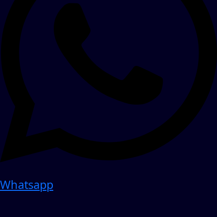
Whatsapp