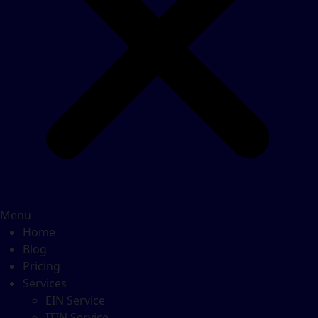
Menu
Home
Blog
Pricing
Services
EIN Service
ITIN Service