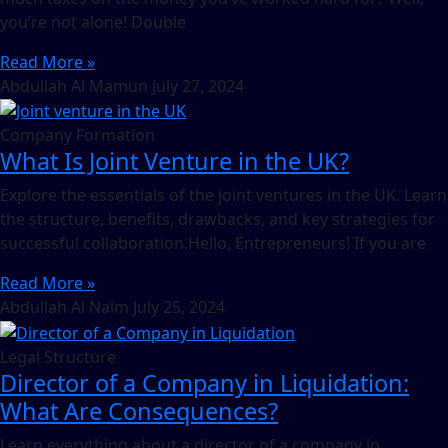
you’re not alone! Double
Read More »
Abdullah Al Mamun
July 27, 2024
Company Formation
What Is Joint Venture in the UK?
Explore the essentials of the joint ventures in the UK. Learn
the structure, benefits, drawbacks, and key strategies for
successful collaboration.Hello, Entrepreneurs! If you are
Read More »
Abdullah Al Naim
July 25, 2024
Legal Structure
Director of a Company in Liquidation:
What Are Consequences?
Learn everything about a director of a company in