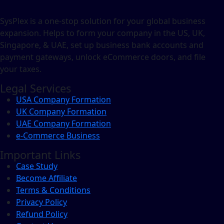
SysPlex is a one-stop solution for your global business
expansion. Helps to form your company in the US, UK,
Singapore, & UAE, set up business bank accounts and
payment gateways, unlock eCommerce doors, and file
your taxes.
Legal Services
USA Company Formation
UK Company Formation
UAE Company Formation
e-Commerce Business
Important Links
Case Study
Become Affiliate
Terms & Conditions
Privacy Policy
Refund Policy