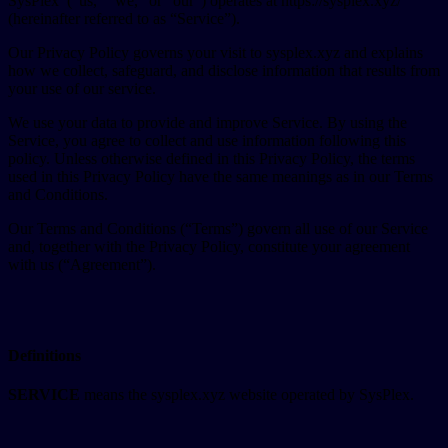
SysPlex (“us,” “we,” or “our”) operates at https://sysplex.xyz/
(hereinafter referred to as “Service”).
Our Privacy Policy governs your visit to sysplex.xyz and explains
how we collect, safeguard, and disclose information that results from
your use of our service.
We use your data to provide and improve Service. By using the
Service, you agree to collect and use information following this
policy. Unless otherwise defined in this Privacy Policy, the terms
used in this Privacy Policy have the same meanings as in our Terms
and Conditions.
Our Terms and Conditions (“Terms”) govern all use of our Service
and, together with the Privacy Policy, constitute your agreement
with us (“Agreement”).
Definitions
SERVICE
means the sysplex.xyz website operated by SysPlex.