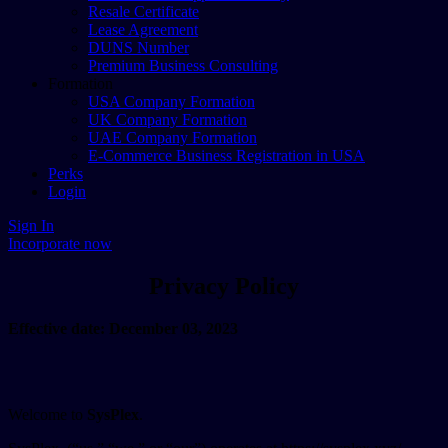
Resale Certificate
Lease Agreement
DUNS Number
Premium Business Consulting
Formation
USA Company Formation
UK Company Formation
UAE Company Formation
E-Commerce Business Registration in USA
Perks
Login
Sign In
Incorporate now
Privacy Policy
Effective date: December 03, 2023
Welcome to
SysPlex
.