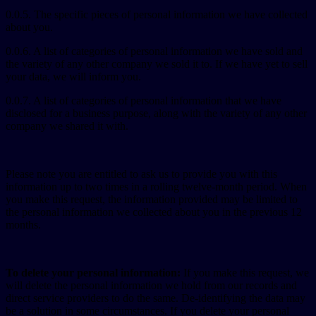
0.0.5. The specific pieces of personal information we have collected
about you.
0.0.6. A list of categories of personal information we have sold and
the variety of any other company we sold it to. If we have yet to sell
your data, we will inform you.
0.0.7. A list of categories of personal information that we have
disclosed for a business purpose, along with the variety of any other
company we shared it with.
Please note you are entitled to ask us to provide you with this
information up to two times in a rolling twelve-month period. When
you make this request, the information provided may be limited to
the personal information we collected about you in the previous 12
months.
To delete your personal information:
If you make this request, we
will delete the personal information we hold from our records and
direct service providers to do the same. De-identifying the data may
be a solution in some circumstances. If you delete your personal