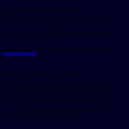
0.1. users can visit our site anonymously;
0.2. our Privacy Policy link includes the word “Privacy” and can
easily be found on the homepage of our website;
0.3. users will be notified of any privacy policy changes on our
Privacy Policy Page;
0.4. users can change their personal information by emailing us at
[email protected]
.
Our Policy on “Do Not Track” Signals
We honor Do Not Track signals and do not track plant cookies or
use advertising when a Do Not Track browser mechanism is in
place. Do Not Track is a preference you can set in your web
browser to inform websites that you do not want to be tracked.
You can enable or disable Do Not Track by visiting your web
browser’s Preferences or Settings page.