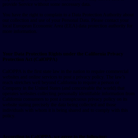
provide Service without some necessary data.
You have the right to complain to a Data Protection Authority about
our collection and use of your Personal Data. Please contact your
local European Economic Area (EEA) data protection authority for
more information.
Your Data Protection Rights under the California Privacy
Protection Act (CalOPPA)
CalOPPA is the first state law in the nation to require commercial
websites and online services to post a privacy policy. The law’s
reach stretches well beyond California to require a person or
Company in the United States (and conceivable the world) that
operates websites collecting personally identifiable information from
California consumers to post a conspicuous privacy policy on its
website stating precisely the data being collected and those
individuals with whom it is being shared and to comply with this
policy.
According to CalOPPA, we agree to the following: