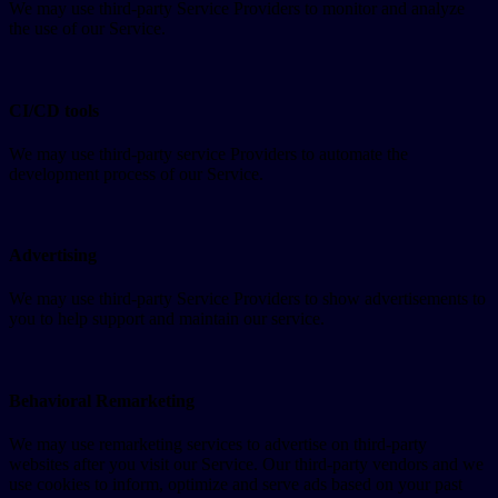
We may use third-party Service Providers to monitor and analyze
the use of our Service.
CI/CD tools
We may use third-party service Providers to automate the
development process of our Service.
Advertising
We may use third-party Service Providers to show advertisements to
you to help support and maintain our service.
Behavioral Remarketing
We may use remarketing services to advertise on third-party
websites after you visit our Service. Our third-party vendors and we
use cookies to inform, optimize and serve ads based on your past