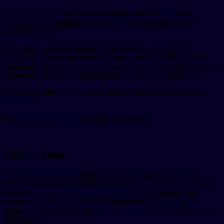
0.10. to provide you with notices about your account and/or
subscription, including expiration and renewal notices, email
instructions, etc.;
0.11. to provide you with news, special offers, and general
information about other goods, services, and events that we offer
that are similar to those that you have already purchased or enquired
about unless you have opted not to receive such information,
0.12. in any other way, we may describe when you provide the
information;
0.13. for any other purpose with your consent.
Retention of Data
We will retain your Data only for as long as necessary for the
purposes in this Privacy Policy. We will retain and use your Data to
the extent necessary to comply with our legal obligations (for
example, if we are required to retain your data to comply with
applicable laws), resolve disputes, and enforce our legal agreements
and policies.