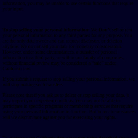
information, you may be unable to use certain functions that require
your input.
To stop selling your personal information:
We
Don’t
sell or rent
your personal information to any third parties for any purpose. You
are the only data owner and can request disclosure or deletion
anytime. We do not sell your data for monetary consideration.
However, under some circumstances, a transfer of personal
information to a third party, or within our family of companies,
without financial review may be considered a “sale” under
California law.
If you submit a request to stop selling your personal information, we
will stop making such transfers.
Please note that if you ask us to delete or stop selling your data, it
may impact your experience with us. You may not be able to
participate in specific programs or membership services that require
using your personal information to function. But in no circumstances
will we discriminate against you for exercising your rights.