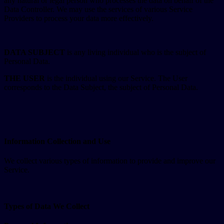
any natural or legal person who processes the data on behalf of the
Data Controller. We may use the services of various Service
Providers to process your data more effectively.
DATA SUBJECT
is any living individual who is the subject of
Personal Data.
THE USER
is the individual using our Service. The User
corresponds to the Data Subject, the subject of Personal Data.
Information Collection and Use
We collect various types of information to provide and improve our
Service.
Types of Data We Collect