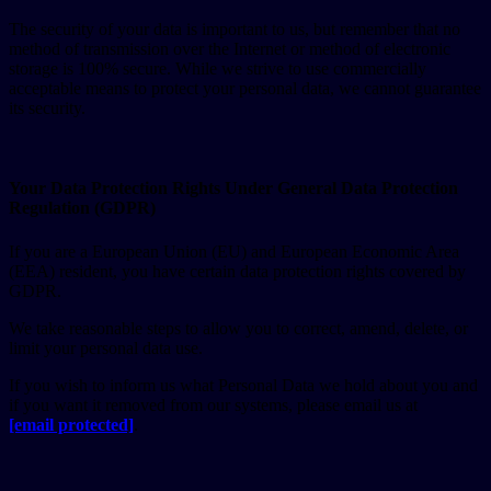
The security of your data is important to us, but remember that no
method of transmission over the Internet or method of electronic
storage is 100% secure. While we strive to use commercially
acceptable means to protect your personal data, we cannot guarantee
its security.
Your Data Protection Rights Under General Data Protection
Regulation (GDPR)
If you are a European Union (EU) and European Economic Area
(EEA) resident, you have certain data protection rights covered by
GDPR.
We take reasonable steps to allow you to correct, amend, delete, or
limit your personal data use.
If you wish to inform us what Personal Data we hold about you and
if you want it removed from our systems, please email us at
[email protected]
.