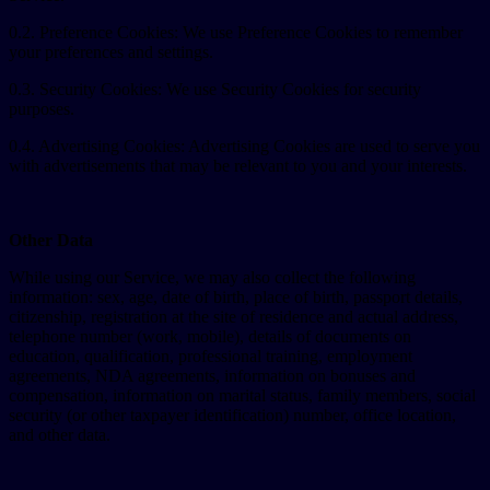
0.2. Preference Cookies: We use Preference Cookies to remember
your preferences and settings.
0.3. Security Cookies: We use Security Cookies for security
purposes.
0.4. Advertising Cookies: Advertising Cookies are used to serve you
with advertisements that may be relevant to you and your interests.
Other Data
While using our Service, we may also collect the following
information: sex, age, date of birth, place of birth, passport details,
citizenship, registration at the site of residence and actual address,
telephone number (work, mobile), details of documents on
education, qualification, professional training, employment
agreements, NDA agreements, information on bonuses and
compensation, information on marital status, family members, social
security (or other taxpayer identification) number, office location,
and other data.