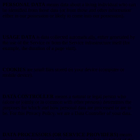
PERSONAL DATA
means data about a living individual who can
be identified from those data (or from those and other information
either in our possession or likely to come into our possession).
USAGE DATA
is data collected automatically, either generated by
the use of the Service or from the Service infrastructure itself (for
example, the duration of a page visit).
COOKIES
are small files stored on your device (computer or
mobile device).
DATA CONTROLLER
means a natural or legal person who
(alone or jointly or in common with other persons) determines the
purposes for which and how personal data are processed or are to
be. For this Privacy Policy, we are a Data Controller of your data.
DATA PROCESSORS (OR SERVICE PROVIDERS)
means