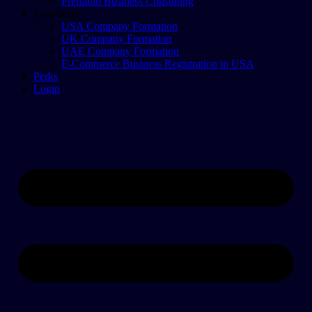
Premium Business Consulting
Formation
USA Company Formation
UK Company Formation
UAE Company Formation
E-Commerce Business Registration in USA
Perks
Login