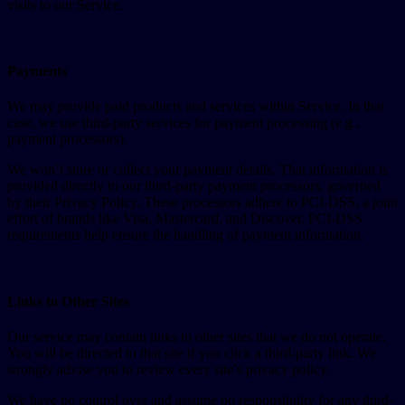
visits to our Service.
Payments
We may provide paid products and services within Service. In that
case, we use third-party services for payment processing (e.g.,
payment processors).
We won’t store or collect your payment details. That information is
provided directly to our third-party payment processors, governed
by their Privacy Policy. These processors adhere to PCI-DSS, a joint
effort of brands like Visa, Mastercard, and Discover. PCI-DSS
requirements help ensure the handling of payment information.
Links to Other Sites
Our service may contain links to other sites that we do not operate.
You will be directed to that site if you click a third-party link. We
strongly advise you to review every site’s privacy policy.
We have no control over and assume no responsibility for any third-