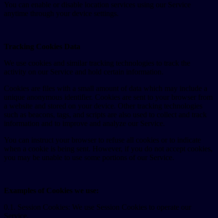
You can enable or disable location services using our Service
anytime through your device settings.
Tracking Cookies Data
We use cookies and similar tracking technologies to track the
activity on our Service and hold certain information.
Cookies are files with a small amount of data which may include a
unique anonymous identifier. Cookies are sent to your browser from
a website and stored on your device. Other tracking technologies
such as beacons, tags, and scripts are also used to collect and track
information and to improve and analyze our Service.
You can instruct your browser to refuse all cookies or to indicate
when a cookie is being sent. However, if you do not accept cookies,
you may be unable to use some portions of our Service.
Examples of Cookies we use:
0.1. Session Cookies: We use Session Cookies to operate our
Service.