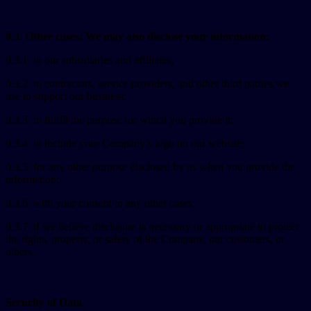
0.3. Other cases: We may also disclose your information:
0.3.1. to our subsidiaries and affiliates;
0.3.2. to contractors, service providers, and other third parties we
use to support our business;
0.3.3. to fulfill the purpose for which you provide it;
0.3.4. to include your Company’s logo on our website;
0.3.5. for any other purpose disclosed by us when you provide the
information;
0.3.6. with your consent in any other cases;
0.3.7. if we believe disclosure is necessary or appropriate to protect
the rights, property, or safety of the Company, our customers, or
others.
Security of Data