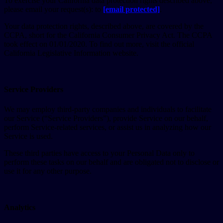
To exercise your California data protection rights described above,
please email your request(s): to
[email protected]
.
Your data protection rights, described above, are covered by the
CCPA, short for the California Consumer Privacy Act. The CCPA
took effect on 01/01/2020. To find out more, visit the official
California Legislative Information website.
Service Providers
We may employ third-party companies and individuals to facilitate
our Service (“Service Providers”), provide Service on our behalf,
perform Service-related services, or assist us in analyzing how our
Service is used.
These third parties have access to your Personal Data only to
perform these tasks on our behalf and are obligated not to disclose or
use it for any other purpose.
Analytics