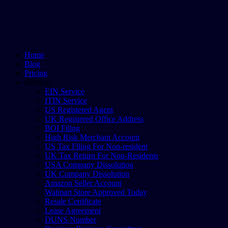
Home
Blog
Pricing
Services
EIN Service
ITIN Service
US Registered Agent
UK Registered Office Address
BOI Filing
High Risk Merchant Account
US Tax Filing For Non-resident
UK Tax Return For Non-Residents
USA Company Dissolution
UK Company Dissolution
Amazon Seller Account
Walmart Store Approved Today
Resale Certificate
Lease Agreement
DUNS Number