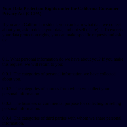
Your Data Protection Rights under the California Consumer
Privacy Act (CCPA)
If you are a California resident, you can learn what data we collect
about you, ask to delete your data, and not sell (share) it. To exercise
your data protection rights, you can make specific requests and ask
us:
0.1. What personal information do we have about you? If you make
this request, we will return to you:
0.0.1. The categories of personal information we have collected
about you.
0.0.2. The categories of sources from which we collect your
personal information.
0.0.3. The business or commercial purpose for collecting or selling
personal information.
0.0.4. The categories of third parties with whom we share personal
information.