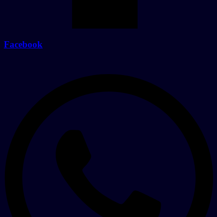
Facebook