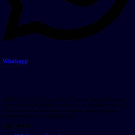
Whatsapp
SysPlex is a one-stop solution for your global business expansion.
Helps to form your company in the US, UK, Singapore, & UAE,
set up business bank accounts and payment gateways, unlock
eCommerce doors, and file your taxes.
Legal Services