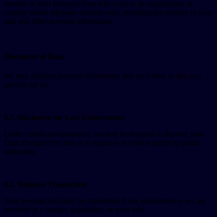
transfer of your Personal Data will occur to an organization or
country unless adequate controls exist, including the security of your
data and other personal information.
Disclosure of Data
We may disclose personal information that we collect or that you
provide for us:
0.1. Disclosure for Law Enforcement
Under certain circumstances, we may be required to disclose your
Data if required by law or in response to valid requests by public
authorities.
0.2. Business Transaction
Your personal data may be transferred if our subsidiaries or we are
involved in a merger, acquisition, or asset sale.