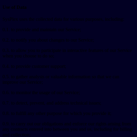
Use of Data
SysPlex uses the collected data for various purposes, including:
0.1. to provide and maintain our Service;
0.2. to notify you about changes to our Service;
0.3. to allow you to participate in interactive features of our Service
when you choose to do so;
0.4. to provide customer support;
0.5. to gather analysis or valuable information so that we can
improve our Service;
0.6. to monitor the usage of our Service;
0.7. to detect, prevent, and address technical issues;
0.8. to fulfill any other purpose for which you provide it;
0.9. to carry out our obligations and enforce our rights arising from
any contracts entered into between you and us, including for billing
and collection;