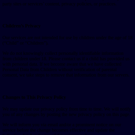
party sites or services’ content, privacy policies, or practices.
Children’s Privacy
Our services are not intended for use by children under the age of 18
(“Child” or “Children”).
We do not knowingly collect personally identifiable information
from children under 18. Please contact us if a child has provided us
with personal data. If we become aware that we have collected
Personal Data from Children without verification of parental
consent, we take steps to remove that information from our servers.
Changes to This Privacy Policy
We may update our privacy policy from time to time. We will notify
you of any changes by posting the new privacy policy on this page.
We will inform you via email and/or a prominent notice on our
service before the change becomes effective and update the