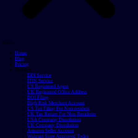
Menu
Home
Blog
Pricing
Services
EIN Service
ITIN Service
US Registered Agent
UK Registered Office Address
BOI Filing
High Risk Merchant Account
US Tax Filing For Non-resident
UK Tax Return For Non-Residents
USA Company Dissolution
UK Company Dissolution
Amazon Seller Account
Walmart Store Approved Today