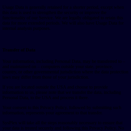
Usage Data is generally retained for a shorter period, except when
this data is used to strengthen the security or improve the
functionality of our Service. We are legally obligated to retain this
data for more extended periods. We will also have Usage Data for
internal analysis purposes.
Transfer of Data
Your information, including Personal Data, may be transferred to –
and maintained on – computers outside your state, province,
country, or other governmental jurisdiction where the data protection
laws may differ from those of your jurisdiction.
If you are located outside the USA and choose to provide
information to us, please note that we transfer the data, including
Personal Data, to the USA and process it there.
Your consent to this Privacy Policy, followed by submitting such
information, represents your agreement to that transfer.
SysPlex will take all the steps reasonably necessary to ensure that
your data is treated securely and following this Privacy Policy. No