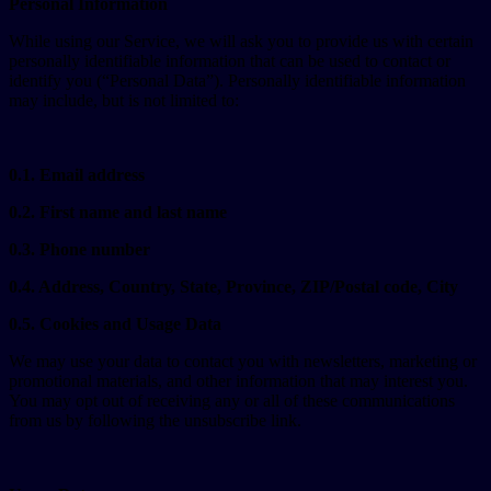
Personal Information
While using our Service, we will ask you to provide us with certain
personally identifiable information that can be used to contact or
identify you (“Personal Data”). Personally identifiable information
may include, but is not limited to:
0.1. Email address
0.2. First name and last name
0.3. Phone number
0.4. Address, Country, State, Province, ZIP/Postal code, City
0.5. Cookies and Usage Data
We may use your data to contact you with newsletters, marketing or
promotional materials, and other information that may interest you.
You may opt out of receiving any or all of these communications
from us by following the unsubscribe link.