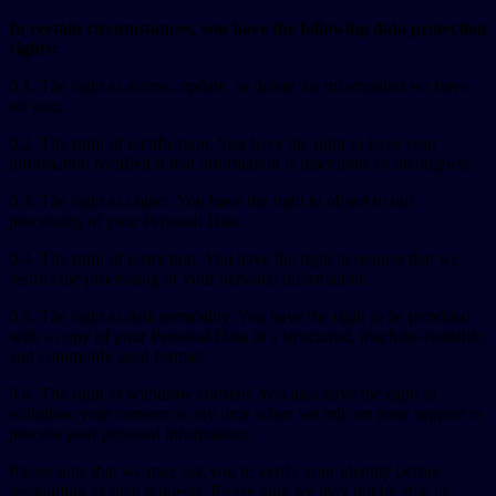
In certain circumstances, you have the following data protection
rights:
0.1. The right to access, update, or delete the information we have
on you;
0.2. The right of rectification. You have the right to have your
information rectified if that information is inaccurate or incomplete;
0.3. The right to object. You have the right to object to our
processing of your Personal Data;
0.4. The right of restriction. You have the right to request that we
restrict the processing of your personal information;
0.5. The right to data portability. You have the right to be provided
with a copy of your Personal Data in a structured, machine-readable,
and commonly used format;
0.6. The right to withdraw consent. You also have the right to
withdraw your consent at any time when we rely on your support to
process your personal information;
Please note that we may ask you to verify your identity before
responding to such requests. Please note we may not be able to