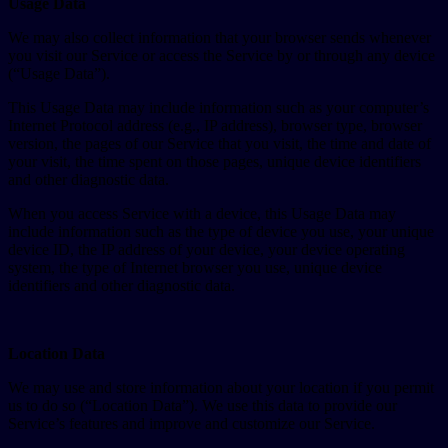
Usage Data
We may also collect information that your browser sends whenever
you visit our Service or access the Service by or through any device
(“Usage Data”).
This Usage Data may include information such as your computer’s
Internet Protocol address (e.g., IP address), browser type, browser
version, the pages of our Service that you visit, the time and date of
your visit, the time spent on those pages, unique device identifiers
and other diagnostic data.
When you access Service with a device, this Usage Data may
include information such as the type of device you use, your unique
device ID, the IP address of your device, your device operating
system, the type of Internet browser you use, unique device
identifiers and other diagnostic data.
Location Data
We may use and store information about your location if you permit
us to do so (“Location Data”). We use this data to provide our
Service’s features and improve and customize our Service.