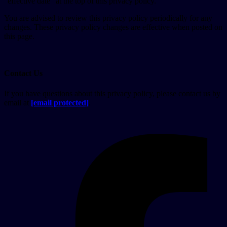
“effective date” at the top of this privacy policy.
You are advised to review this privacy policy periodically for any
changes. These privacy policy changes are effective when posted on
this page.
Contact Us
If you have questions about this privacy policy, please contact us by
email at
[email protected]
.