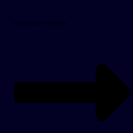
Serve customers worldwide.