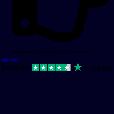
Get approval for required Marketplace accounts.
Get started