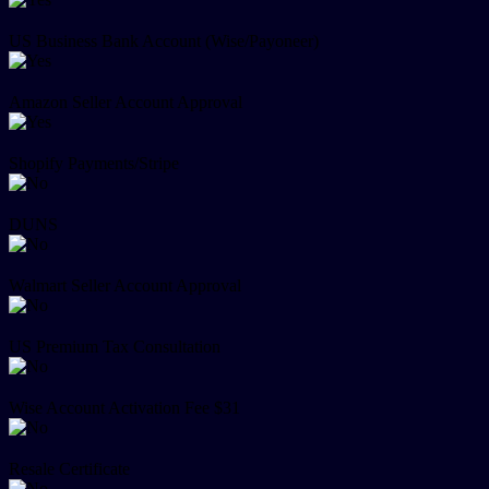
US Business Bank Account (Wise/Payoneer)
Amazon Seller Account Approval
Shopify Payments/Stripe
DUNS
Walmart Seller Account Approval
US Premium Tax Consultation
Wise Account Activation Fee $31
Resale Certificate