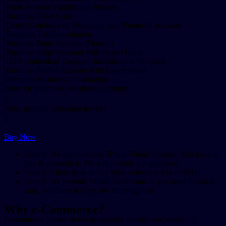
Bank Account Application Process
Business Debit Card
Expert Guidance on Managing your Financial accounts
Premium Tax Consultation
Business Bank Account (Fintech)
Business Stripe Account with Expert Hand
ITIN (Individual Taxpayer Identification Number)
Business PayPal Account with Expert Hand
Premium Business Consultation
Wise Or Payoneer (Business Account)
Wise account activation fee $31
Buy Now
Note 1: We don't provide IP and Phone Number. You have to
buy & maintain it. We will provide the guidance.
Note 2: Client have to Pay Wise activation Fee of ($31).
Note 3: We provide Virtual Debit card. If you need Physical
card, You have to carry the shipping cost.
Why e-Commerce?
E-commerce breaks down geographic barriers and scales up