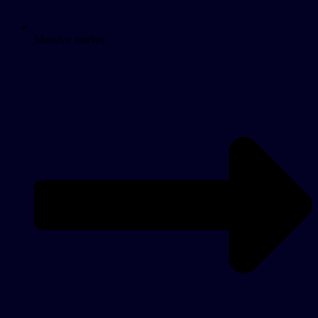
Massive market.