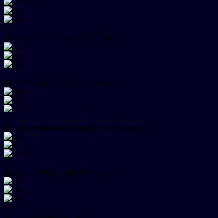
US Business Address for One Year
US Mail Forwarding for One Year
US Business Bank Account (Wise/Payoneer)
Amazon Seller Account Approval
Shopify Payments/Stripe