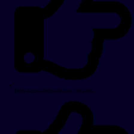
100% Accurate & Hassle Free Formation.