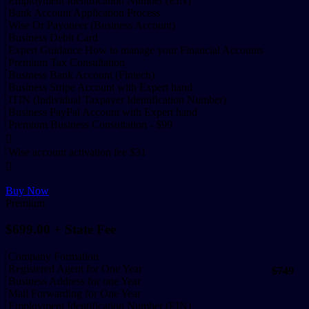
Employment Identification Number (EIN)
Bank Account Application Process
Wise Or Payoneer (Business Account)
Business Debit Card
Expert Guidance How to manage your Financial Accounts
Premium Tax Consultation
Business Bank Account (Fintech)
Business Stripe Account with Expert hand
ITIN (Individual Taxpayer Identification Number)
Business PayPal Account with Expert hand
Premium Business Consultation - $99
Wise account activation fee $31
Buy Now
Premium
$699.00
+ State Fee
Company Formation
Registered Agent for One Year
$749
Business Address for one Year
Mail Forwarding for One Year
Employment Identification Number (EIN)