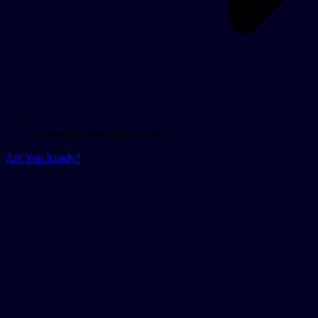
Personalize user experiences.
Are You Ready?