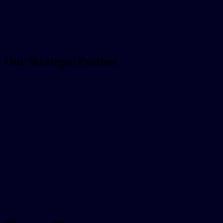
Our Strategic Partner