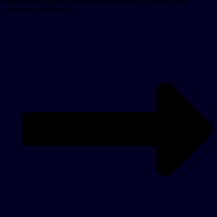
opportunities, making it easier for businesses to connect with
customers worldwide.