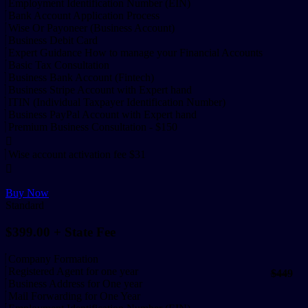
Employment Identification Number (EIN)
Bank Account Application Process
Wise Or Payoneer (Business Account)
Business Debit Card
Expert Guidance How to manage your Financial Accounts
Basic Tax Consultation
Business Bank Account (Fintech)
Business Stripe Account with Expert hand
ITIN (Individual Taxpayer Identification Number)
Business PayPal Account with Expert hand
Premium Business Consultation - $150
Wise account activation fee $31
Buy Now
Standard
$399.00
+ State Fee
Company Formation
Registered Agent for one year
$449
Business Address for One year
Mail Forwarding for One Year