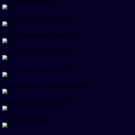
US Company Formation
US Registered Agent for One Year
Employer Identification Number (EIN)
US Business Address for One Year
US Mail Forwarding for One Year
US Business Bank Account (Wise/Payoneer)
Amazon Seller Account Approval
Shopify Payments/Stripe