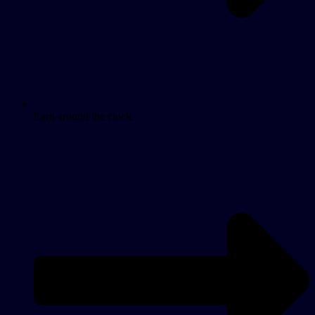
Earn around the clock.