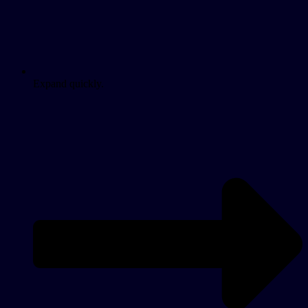
Expand quickly.