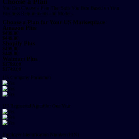
Choose a Plan
You Can Choose a Plan That Suits You Best Based on Your
Business Requirements and Models.
Choose a Plan for Your US Marketplace
Amazon Plus
$499.00
$449.00
Shopify Plus
$499.00
$449.00
Walmart Plus
$1799.00
$1749.00
US Company Formation
US Registered Agent for One Year
Employer Identification Number (EIN)