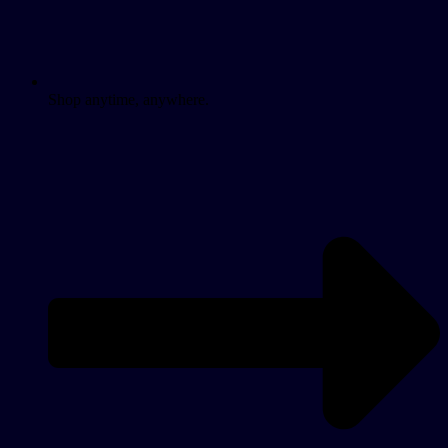
Shop anytime, anywhere.