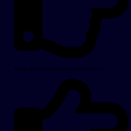
Setting up Bank Accounts & Payment Gateways.