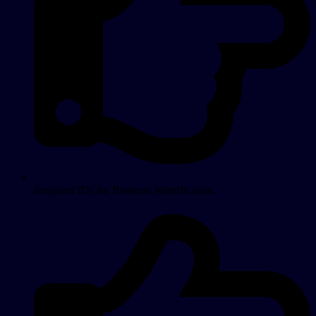
Required IDs for Business Identification.