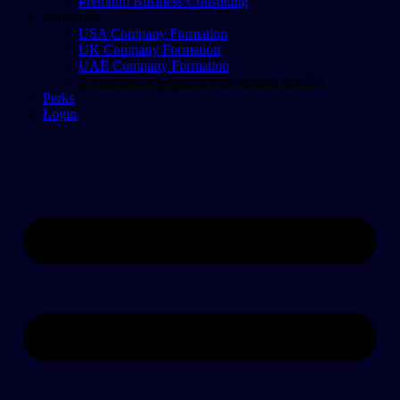
Premium Business Consulting
Formation
USA Company Formation
UK Company Formation
UAE Company Formation
E-Commerce Business Registration in USA
Perks
Login