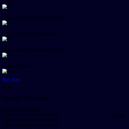
DUNS
Walmart Seller Account Approval
US Premium Tax Consultation
Wise Account Activation Fee $31
Resale Certificate
Buy Now
Basic
$249.00
+ State Fee
Company Formation
Registered Agent for one year
$299
Business Address for One Year
Mail Forwarding for One Year