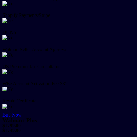
Shopify Payments/Stripe
DUNS
Walmart Seller Account Approval
US Premium Tax Consultation
Wise Account Activation Fee $31
Resale Certificate
Buy Now
Walmart Plus
$1799.00
$1749.00