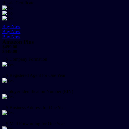
Resale Certificate
Buy Now
Buy Now
Buy Now
Amazon Plus
$499.00
$449.00
US Company Formation
US Registered Agent for One Year
Employer Identification Number (EIN)
US Business Address for One Year
US Mail Forwarding for One Year