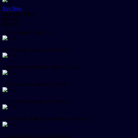
Buy Now
Shopify Plus
$499.00
$449.00
US Company Formation
US Registered Agent for One Year
Employer Identification Number (EIN)
US Business Address for One Year
US Mail Forwarding for One Year
US Business Bank Account (Wise/Payoneer)
Amazon Seller Account Approval