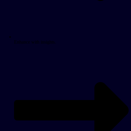
Enhance with insights.