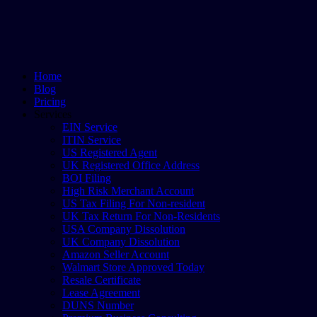
Home
Blog
Pricing
Services
EIN Service
ITIN Service
US Registered Agent
UK Registered Office Address
BOI Filing
High Risk Merchant Account
US Tax Filing For Non-resident
UK Tax Return For Non-Residents
USA Company Dissolution
UK Company Dissolution
Amazon Seller Account
Walmart Store Approved Today
Resale Certificate
Lease Agreement
DUNS Number