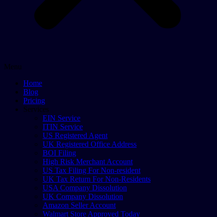
Menu
Home
Blog
Pricing
Services
EIN Service
ITIN Service
US Registered Agent
UK Registered Office Address
BOI Filing
High Risk Merchant Account
US Tax Filing For Non-resident
UK Tax Return For Non-Residents
USA Company Dissolution
UK Company Dissolution
Amazon Seller Account
Walmart Store Approved Today