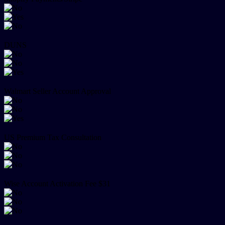
DUNS
Walmart Seller Account Approval
US Premium Tax Consultation
Wise Account Activation Fee $31