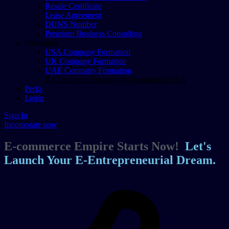
Resale Certificate
Lease Agreement
DUNS Number
Premium Business Consulting
Formation
USA Company Formation
UK Company Formation
UAE Company Formation
E-Commerce Business Registration in USA
Perks
Login
Sign In
Incorporate now
E-commerce Empire Starts Now!
Let's
Launch Your E-Entrepreneurial Dream.