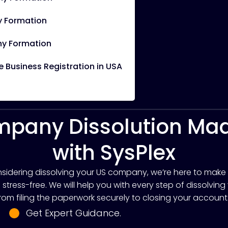
 Formation
y Formation
Business Registration in USA
pany Dissolution Ma
with SysPlex
onsidering dissolving your US company, we’re here to make
tress-free. We will help you with every step of dissolving
rom filing the paperwork securely to closing your account
Get Expert Guidance.