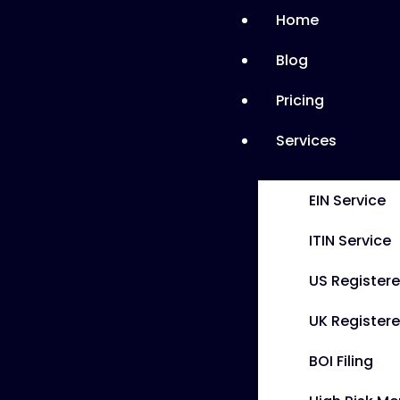
Home
Blog
Pricing
Services
EIN Service
ITIN Service
US Register
UK Registere
BOI Filing