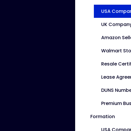
USA Company
UK Company 
Amazon Sell
Walmart Sto
Resale Certi
Lease Agre
DUNS Numbe
Premium Bus
Formation
USA Compan