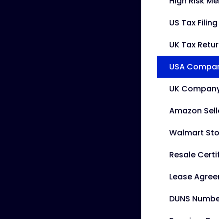
High Risk M
US Tax Filin
UK Tax Retu
USA Company
UK Company 
Amazon Sell
Walmart Sto
Resale Certi
Lease Agre
DUNS Numbe