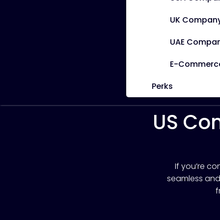
UK Company
UAE Compan
E-Commerce 
Perks
US Com
If you’re c
seamless and s
f