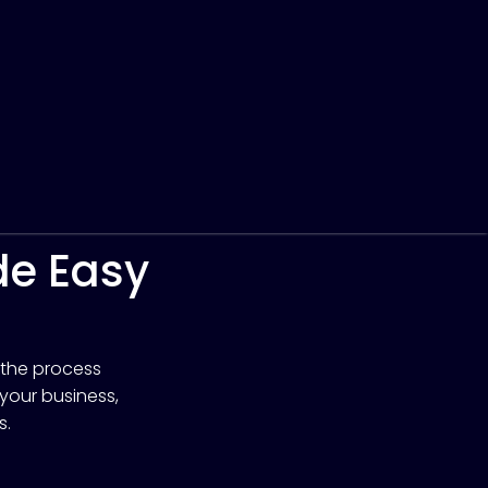
de Easy
 the process
 your business,
s.