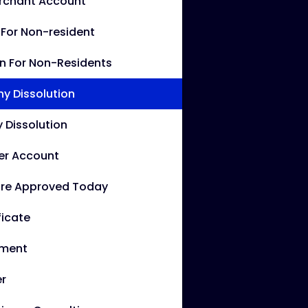
erchant Account
g For Non-resident
rn For Non-Residents
 Dissolution
Dissolution
er Account
re Approved Today
ficate
ement
r