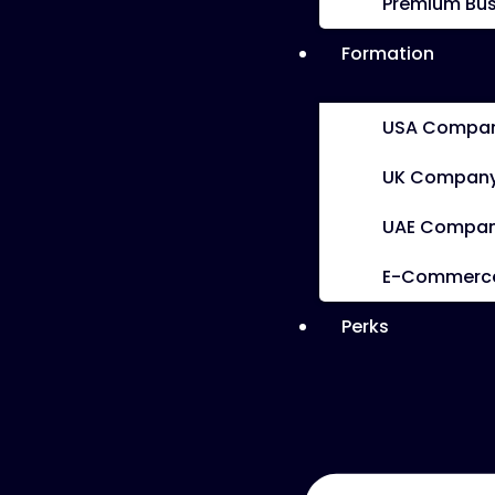
Premium Bus
Formation
USA Compan
UK Company
UAE Compan
E-Commerce 
Perks