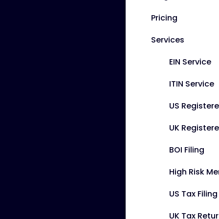
Pricing
Services
EIN Service
ITIN Service
US Register
UK Registere
BOI Filing
High Risk M
US Tax Filin
UK Tax Retu