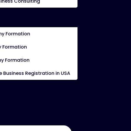
iness Consulting
y Formation
 Formation
y Formation
Business Registration in USA