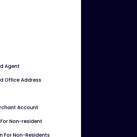
ed Agent
d Office Address
erchant Account
g For Non-resident
rn For Non-Residents