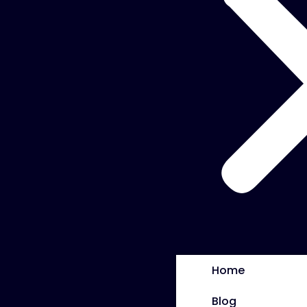
Home
Blog