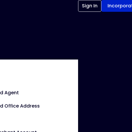
Sign In
Incorpora
ed Agent
d Office Address