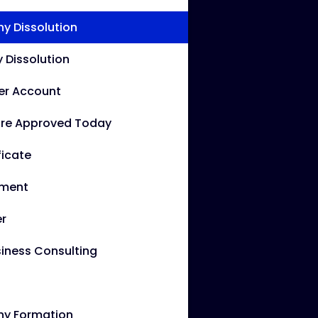
 Dissolution
Dissolution
er Account
re Approved Today
ficate
ement
r
iness Consulting
y Formation