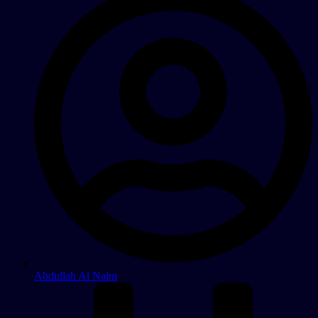
Abdullah Al Naim