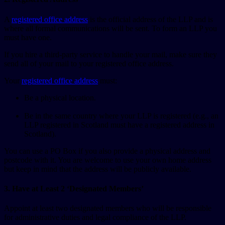
A
registered office address
is the official address of the LLP and is
where all formal communications will be sent. To form an LLP you
must have one.
If you hire a third-party service to handle your mail, make sure they
send all of your mail to your registered office address.
Your
registered office address
must:
Be a physical location.
Be in the same country where your LLP is registered (e.g., an
LLP registered in Scotland must have a registered address in
Scotland).
You can use a PO Box if you also provide a physical address and
postcode with it. You are welcome to use your own home address
but keep in mind that the address will be publicly available.
3. Have at Least 2 ‘Designated Members’
Appoint at least two designated members who will be responsible
for administrative duties and legal compliance of the LLP.