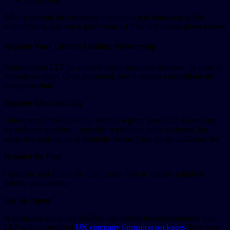
After gathering the necessary documents and managing all the
requirements, you can register your LLP by any means given below:
Register Your Limited Liability Partnership
Register your LLP by yourself using approved software, by post, or
through an agent. Once registered, you’ll receive a
certificate of
incorporation
.
Register Electronically
Third-party software can be used to register your LLP. Costs vary
by software provider. Typically, registration takes 24 hours, but
same-day registration is available before 3 pm for an additional fee.
Register by Post
Complete and submit the application form to register a limited
liability partnership.
Use an Agent
A formation agent like SysPlex can handle the registration of your
LLP with customized
UK company formation packages
. Fees vary