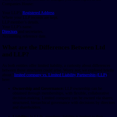
Companies House:
Your LLP’s
Registered Address
.
Where your LLP records are kept.
LLP member’s details.
Your LLP’s name.
Directors
and secretaries.
Accounting reference date.
What are the Differences Between Ltd
and LLP?
As both entities offer limited liability, a curiosity about differences
between those structures could arise. Worry not; we explored briefly
about “
limited company vs. Limited Liability Partnership (LLP)
”
here:
Ownership and Governance:
LLP ownership can be
obtained through memberships, with flexible, collaborative
decision-making. Limited company can be owned via shares;
structured, hierarchical governance with decisions by directors
and shareholders.
Liability:
In LLPs, members’ liability is limited to their