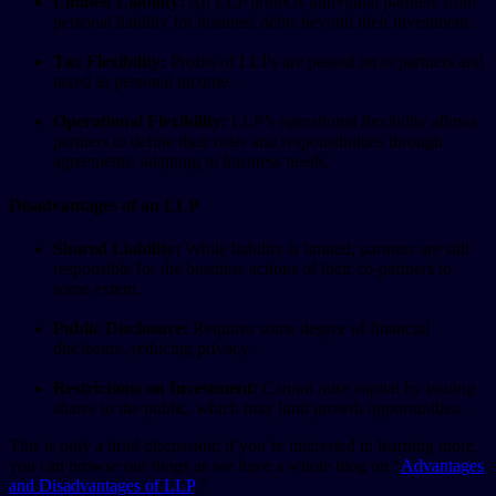
Limited Liability:
An LLP protects individual partners from
personal liability for business debts beyond their investment.
Tax Flexibility:
Profits of LLPs are passed on to partners and
taxed as personal income.
Operational Flexibility:
LLP’s operational flexibility allows
partners to define their roles and responsibilities through
agreements, adapting to business needs.
Disadvantages of an LLP
Shared Liability:
While liability is limited, partners are still
responsible for the business actions of their co-partners to
some extent.
Public Disclosure:
Requires some degree of financial
disclosure, reducing privacy.
Restrictions on Investment:
Cannot raise capital by issuing
shares to the public, which may limit growth opportunities.
This is only a brief discussion; if you’re interested in learning more,
you can browse our blogs as we have a whole blog on “
Advantages
and Disadvantages of LLP
.”