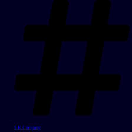
UK Company