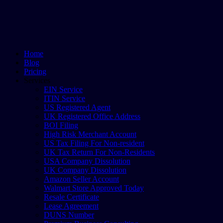
Home
Blog
Pricing
Services
EIN Service
ITIN Service
US Registered Agent
UK Registered Office Address
BOI Filing
High Risk Merchant Account
US Tax Filing For Non-resident
UK Tax Return For Non-Residents
USA Company Dissolution
UK Company Dissolution
Amazon Seller Account
Walmart Store Approved Today
Resale Certificate
Lease Agreement
DUNS Number