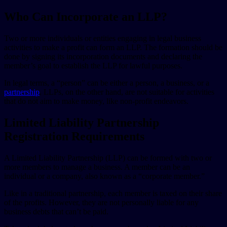
Who Can Incorporate an LLP?
Two or more individuals or entities engaging in legal business
activities to make a profit can form an LLP. The formation should be
done by signing its incorporation documents and declaring the
member’s goal to establish the LLP for lawful purposes.
In legal terms, a “person” can be either a person, a business, or a
partnership
. LLPs, on the other hand, are not suitable for activities
that do not aim to make money, like non-profit endeavors.
Limited Liability Partnership
Registration Requirements
A Limited Liability Partnership (LLP) can be formed with two or
more members to manage a business. A member can be an
individual or a company, also known as a “corporate member.”
Like in a traditional partnership, each member is taxed on their share
of the profits. However, they are not personally liable for any
business debts that can’t be paid.