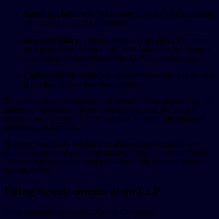
Significant Influence:
The member does not have significant
control over the LLP’s operations.
Disguised Salary:
The member works for the LLP in return
for a payment, of which at least 80% is fixed, or the payment
varies but is not influenced by the LLP’s profits or losses.
Capital Contributions:
The member’s investment in the LLP
is less than 25% of their fixed payment.
These rules only affect members of limited liability partnerships, not
partners in traditional or limited partnerships. Also, not all LLP
members are impacted, as LLPs can have a mix of self-employed
and employed members.
However, most LLPs will likely be affected since typically only
senior partners wield significant influence. When these rules apply,
LLPs must process these members’ salaries and National Insurance
through PAYE.
Filing Requirements of an LLP
Filing requirements for an LLP in the UK include: