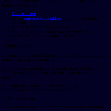
Take a look below to learn how to go through a Limited Liability
Partnership Registration:
Choose a name
.
Have a
registered office address
—which will be publicly
available.
Have at least two “designated members.”
Have an LLP agreement that states how the LLP will be run.
Register the LLP with Companies House.
1. Choose a Name
The name you will choose cannot be the same or too similar to that
of an existing registered company.
Your name must conclude with ‘Limited Liability Partnership’ or
‘LLP’. If your LLP is in Wales, the Welsh equivalents could be
used.
You cannot pick a name that is deemed ‘same as’ or ‘too like’
another registered name if it closely resembles it.
1.1 ‘Same as’ Names
These are names where the only difference from an existing name