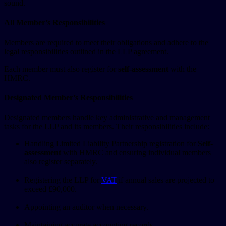
sound.
All Member’s Responsibilities
Members are required to meet their obligations and adhere to the
legal responsibilities outlined in the LLP agreement.
Each member must also register for
self-assessment
with the
HMRC.
Designated Member’s Responsibilities
Designated members handle key administrative and management
tasks for the LLP and its members. Their responsibilities include:
Handling Limited Liability Partnership registration for
Self-
assessment
with HMRC and ensuring individual members
also register separately.
Registering the LLP for
VAT
if annual sales are projected to
exceed £90,000.
Appointing an auditor when necessary.
Maintaining accurate accounting records.