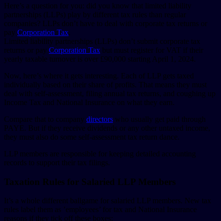
Here’s a question for you: did you know that limited liability
partnerships (LLPs) play by different tax rules than regular
companies? LLPs don’t have to deal with corporate tax returns or
pay
Corporation Tax
.
Limited liability partnerships (LLPs) don’t submit corporate tax
returns or pay
Corporation Tax
but must register for VAT if their
yearly taxable turnover is over £90,000 starting April 1, 2024.
Now, here’s where it gets interesting. Each of LLP gets taxed
individually based on their share of profits. That means they must
deal with self-assessment, filing annual tax returns, and coughing up
Income Tax and National Insurance on what they earn.
Compare that to company
directors
who usually get paid through
PAYE. But if they receive dividends or any other untaxed income,
they must also do some self-assessment tax return dance.
LLP members are responsible for keeping detailed accounting
records to support their tax filings.
Taxation Rules for Salaried LLP Members
It’s a whole different ballgame for salaried LLP members. New tax
rules label them as ’employees’ for tax and National Insurance
reasons if they tick off these boxes: