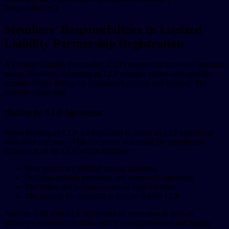
Responsibilities).
Members’ Responsibilities In Limited
Liability Partnership Registration
A Limited Liability Partnership (LLP) protects its members’ personal
assets. However, becoming an LLP member comes with specific
responsibilities during the registration process and beyond. The
responsibilities are:
Making the LLP Agreement
When forming an LLP, it’s important to create an LLP agreement
with other members. This document will entail the operational
framework of the LLP, which includes:
How profits are divided among members.
Decision-making processes and necessary approvals.
The duties and responsibilities of each member.
The process for members to join or exit the LLP.
You can draft your LLP agreement on your own or seek an
attorney’s assistance to make sure it’s comprehensive and legally