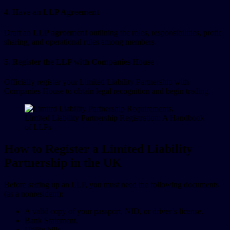
4. Have an LLP Agreement
Draft an
LLP agreement
outlining the roles, responsibilities, profit
sharing, and operational rules among members.
5. Register the LLP with Companies House
Officially register your Limited Liability Partnership with
Companies House to obtain legal recognition and begin trading.
Limited Liability Partnership Registration: A Handbook
of LLPs
How to Register a Limited Liability
Partnership in the UK
Before setting up an LLP, you must need the following documents
(as a nonresident):
A valid copy of your passport, NID, or driver’s license.
Bank Statement.
Utility bills.