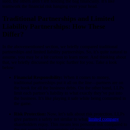
sued, the others aren’t left holding the bag financially. It’s like
teamwork the financial risk hanging over your head.
Traditional Partnerships and Limited
Liability Partnerships: How These
Differ?
In the abovementioned section, we briefly compared traditional
partnerships and limited liability partnerships. So, it’s quite natural to
assume, you may be a bit curious to learn more. And thinking about
that, we briefly discussed the topic further for you. Take a look
below:
Financial Responsibility:
When it comes to money,
traditional partnerships put it all on the line—partners are on
the hook for all the business debts. On the other hand, LLPs
limit each partner’s liability to what exactly they’ve put into
the business. It’s like playing it safe while being committed in
the game.
Risk Protection:
Now, let’s talk about risk protection. LLPs
give partners a safety net similar to what
limited company
shareholders enjoy. This means less personal risk compared to
the gut-wrenching uncertainty of traditional partnerships.