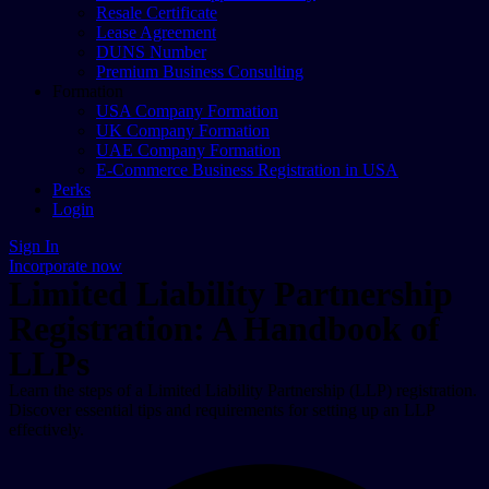
Resale Certificate
Lease Agreement
DUNS Number
Premium Business Consulting
Formation
USA Company Formation
UK Company Formation
UAE Company Formation
E-Commerce Business Registration in USA
Perks
Login
Sign In
Incorporate now
Limited Liability Partnership
Registration: A Handbook of
LLPs
Learn the steps of a Limited Liability Partnership (LLP) registration.
Discover essential tips and requirements for setting up an LLP
effectively.