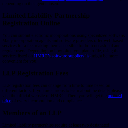
depending on the agent chosen.
Limited Liability Partnership
Registration Online
You can submit electronic incorporations using specialized software.
Many incorporation agents and software providers offer web-based
services for a fee, making them accessible for both occasional and
regular users. Depending on how often you plan to file, using the
services listed on
HMRC’s software suppliers list
might be more
convenient for you.
LLP Registration Fees
LLP registration fees can change from time to time based on
different factors. If you are curious to learn about the details please
visit the official website of HMRC. There you will get the
updated
price
of every incorporation and compliance.
Members of an LLP
Limited liability partnerships require at least two designated