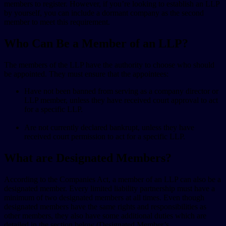
members to register. However, if you’re looking to establish an LLP
by yourself, you can include a dormant company as the second
member to meet this requirement.
Who Can Be a Member of an LLP?
The members of the LLP have the authority to choose who should
be appointed. They must ensure that the appointees:
Have not been banned from serving as a company director or
LLP member, unless they have received court approval to act
for a specific LLP.
Are not currently declared bankrupt, unless they have
received court permission to act for a specific LLP.
What are Designated Members?
According to the Companies Act, a member of an LLP can also be a
designated member. Every limited liability partnership must have a
minimum of two designated members at all times. Even though
designated members have the same rights and responsibilities as
other members, they also have some additional duties which are
detailed in the section below (Designated Member’s