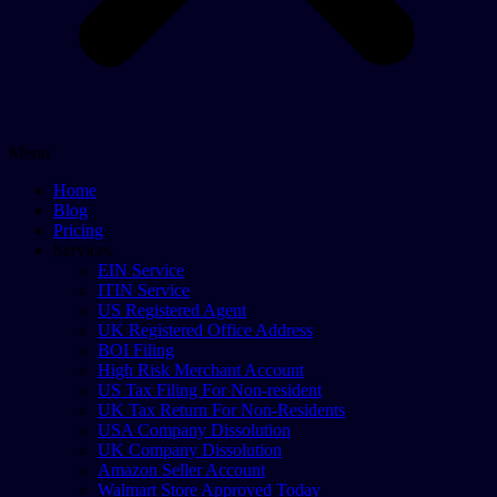
Menu
Home
Blog
Pricing
Services
EIN Service
ITIN Service
US Registered Agent
UK Registered Office Address
BOI Filing
High Risk Merchant Account
US Tax Filing For Non-resident
UK Tax Return For Non-Residents
USA Company Dissolution
UK Company Dissolution
Amazon Seller Account
Walmart Store Approved Today