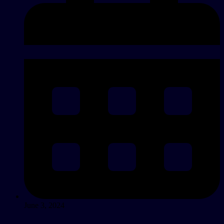
June 3, 2024