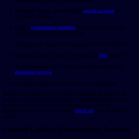
Preparing, signing, and submitting
annual accounts
to
Companies House.
Filing a
confirmation statement
(previously known as the
annual return) to Companies House.
Reporting any changes to Companies House and HMRC.
Managing statutory registers, including the
PSC
register.
Representing the LLP in legal proceedings or during the
dissolution process
.
Ensuring compliance with all statutory requirements.
Note:
If no members are specifically designated, all partners are
treated as designated members by law. Designated members may
face legal action if they fail to fulfill their responsibilities.
Additionally, the LLP itself could be
struck off
from the official
register.
Limited Liability Partnerships Taxation