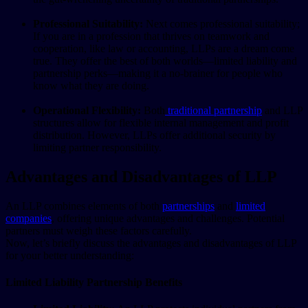
Professional Suitability:
Next comes professional suitability;
If you are in a profession that thrives on teamwork and
cooperation, like law or accounting, LLPs are a dream come
true. They offer the best of both worlds—limited liability and
partnership perks—making it a no-brainer for people who
know what they are doing.
Operational Flexibility:
Both
traditional partnership
and LLP
structures allow for flexible internal management and profit
distribution. However, LLPs offer additional security by
limiting partner responsibility.
Advantages and Disadvantages of LLP
An LLP combines elements of both
partnerships
and
limited
companies
, offering unique advantages and challenges. Potential
partners must weigh these factors carefully.
Now, let’s briefly discuss the advantages and disadvantages of LLP
for your better understanding:
Limited Liability Partnership Benefits