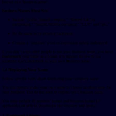
known as a ‘business name’.
Business Names Must Not
Include “public limited company,” “limited liability
partnership,” “limited liability company,” “LLP,” and “plc.”
Be the same as an existing trademark.
Contain a ‘sensitive’ word or expression unless authorized.
If you don’t want other people to use your business name, you must
trademark
your name as a brand. It is against the law to use
someone else’s trademark as your own business name.
1.4 Displaying Your Name
Follow specific rules about displaying your company name.
You can operate under your own name or choose another name for
your business. You do not need to register your business name.
You must include all partners’ names and business names (if
applicable) on official documents like invoices and letters.
2. Registered Address