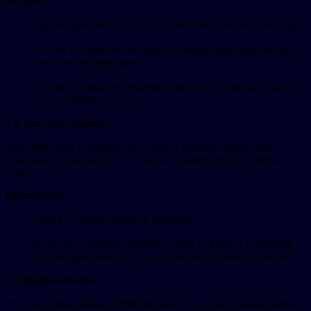
includes:
Specific punctuation or special characters, like the ‘plus’ sign.
A word or character that looks or means something similar to
one in the existing name.
A word or character frequently used in UK company names
(e.g., ‘company’ or ‘co’).
1.2 ‘Too Like’ Names
You might need to change your name if someone objects and
Companies House agrees it’s ‘too like’ a name registered before
yours.
Other Rules
Your LLP name cannot be offensive.
It also can’t include ‘sensitive’ words or imply a connection
with the government or local authorities without permission.
1.3 Business Names
You can operate under a different name from your registered name,