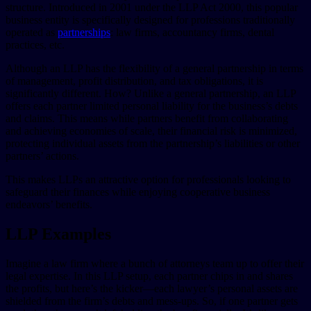
structure. Introduced in 2001 under the LLP Act 2000, this popular
business entity is specifically designed for professions traditionally
operated as
partnerships
: law firms, accountancy firms, dental
practices, etc.
Although an LLP has the flexibility of a general partnership in terms
of management, profit distribution, and tax obligations, it is
significantly different. How? Unlike a general partnership, an LLP
offers each partner limited personal liability for the business’s debts
and claims. This means while partners benefit from collaborating
and achieving economies of scale, their financial risk is minimized,
protecting individual assets from the partnership’s liabilities or other
partners’ actions.
This makes LLPs an attractive option for professionals looking to
safeguard their finances while enjoying cooperative business
endeavors’ benefits.
LLP Examples
Imagine a law firm where a bunch of attorneys team up to offer their
legal expertise. In this LLP setup, each partner chips in and shares
the profits, but here’s the kicker—each lawyer’s personal assets are
shielded from the firm’s debts and mess-ups. So, if one partner gets