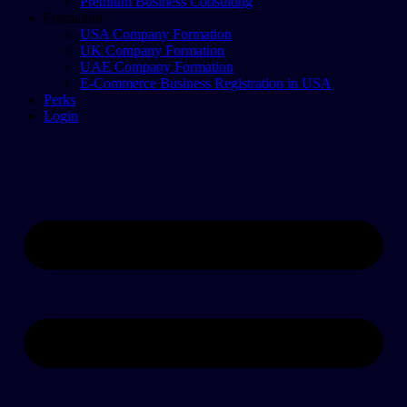
Premium Business Consulting
Formation
USA Company Formation
UK Company Formation
UAE Company Formation
E-Commerce Business Registration in USA
Perks
Login