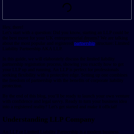
Hey, there!
Let’s start with a question: Did you know, starting an LLP could be
the best move for your UK entrepreneurial dreams? We are talking
about the most popular and registered
partnership
structure: Limited
Liability Partnership AKA LLP.
In this guide, we will elaborately discuss the limited liability
partnership registration process, showing you exactly how to get
your LLP up and running. An LLP is perfect for professionals
seeking flexibility with a protective edge. Setting up one combines
the freedom of partnership with the benefits of corporate liability
protection.
By the end of this blog, you’ll be ready to launch your own venture
with confidence and legal savvy. Ready to turn your business idea
into a registered reality? Let’s get started and make it official!
Understanding LLP Company
An LLP or Limited Liability Partnership is a modern business