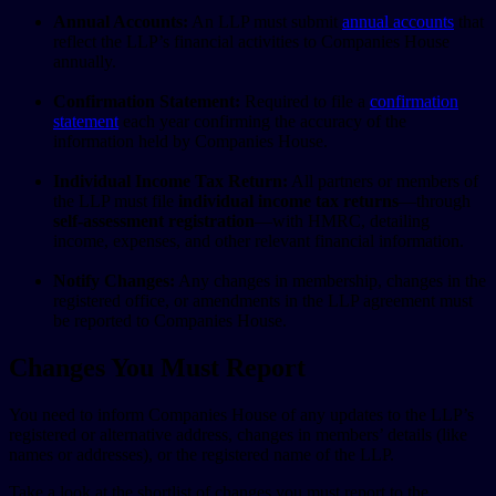
Annual Accounts:
An LLP must submit
annual accounts
that
reflect the LLP’s financial activities to Companies House
annually.
Confirmation Statement:
Required to file a
confirmation
statement
each year confirming the accuracy of the
information held by Companies House.
Individual Income Tax Return:
All partners or members of
the LLP must file
individual income tax returns
—through
self-assessment registration
—with HMRC, detailing
income, expenses, and other relevant financial information.
Notify Changes:
Any changes in membership, changes in the
registered office, or amendments in the LLP agreement must
be reported to Companies House.
Changes You Must Report
You need to inform Companies House of any updates to the LLP’s
registered or alternative address, changes in members’ details (like
names or addresses), or the registered name of the LLP.
Take a look at the shortlist of changes you must report to the