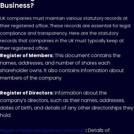
Business?
UK companies must maintain various statutory records at
their registered office. These records are essential for legal
compliance and transparency. Here are the statutory
records that companies in the UK must typically keep at
their registered office:
Register of Members:
This document contains the
names, addresses, and number of shares each
shareholder owns. It also contains information about
members of the company.
Register of Directors:
Information about the
company’s directors, such as their names, addresses,
dates of birth, and details of any other directorships they
hold.
:
Details of
Register of People with Significant Control (PSC)