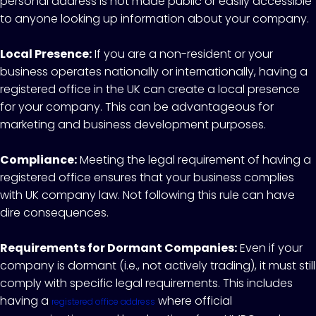
personal address is not made public or easily accessible
to anyone looking up information about your company.
Local Presence:
If you are a non-resident or your
business operates nationally or internationally, having a
registered office in the UK can create a local presence
for your company. This can be advantageous for
marketing and business development purposes.
Compliance:
Meeting the legal requirement of having a
registered office ensures that your business complies
with UK company law. Not following this rule can have
dire consequences.
Requirements for Dormant Companies:
Even if your
company is dormant (i.e., not actively trading), it must still
comply with specific legal requirements. This includes
having a
where official
registered office address