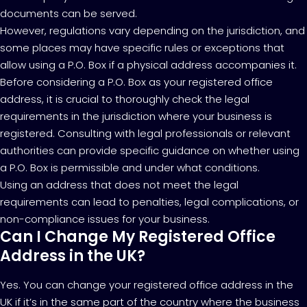
documents can be served.
However, regulations vary depending on the jurisdiction, and
some places may have specific rules or exceptions that
allow using a P.O. Box if a physical address accompanies it.
Before considering a P.O. Box as your registered office
address, it is crucial to thoroughly check the legal
requirements in the jurisdiction where your business is
registered. Consulting with legal professionals or relevant
authorities can provide specific guidance on whether using
a P.O. Box is permissible and under what conditions.
Using an address that does not meet the legal
requirements can lead to penalties, legal complications, or
non-compliance issues for your business.
Can I Change My Registered Office
Address in the UK?
Yes. You can change your registered office address in the
UK if it’s in the same part of the country where the business