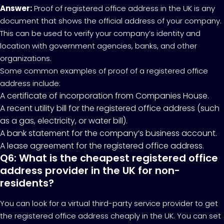
Answer:
Proof of registered office address in the UK is any
document that shows the official address of your company.
This can be used to verify your company’s identity and
location with government agencies, banks, and other
organizations.
Some common examples of proof of a registered office
address include:
A certificate of incorporation from Companies House.
A recent utility bill for the registered office address (such
as a gas, electricity, or water bill).
A bank statement for the company’s business account.
A lease agreement for the registered office address.
Q6: What is the cheapest registered office
address provider in the UK for non-
residents?
You can look for a virtual third-party service provider to get
the registered office address cheaply in the UK. You can set