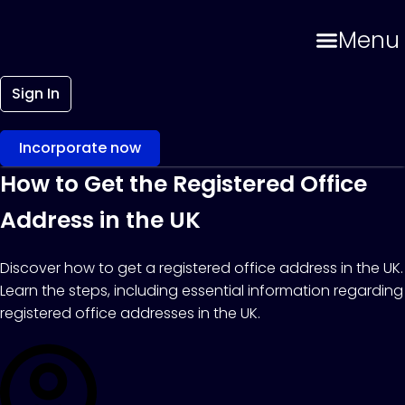
Menu
Sign In
Incorporate now
How to Get the Registered Office
Address in the UK
Discover how to get a registered office address in the UK.
Learn the steps, including essential information regarding
registered office addresses in the UK.