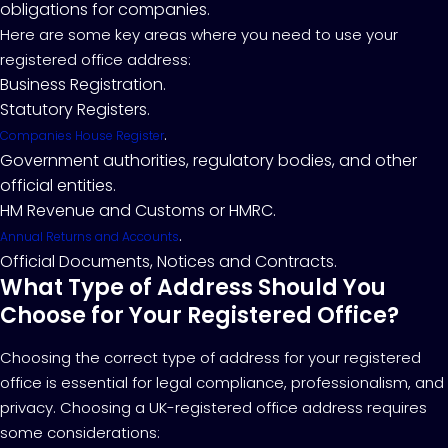
obligations for companies.
Here are some key areas where you need to use your
registered office address:
Business Registration.
Statutory Registers.
.
Companies House Register
Government authorities, regulatory bodies, and other
official entities.
HM Revenue and Customs or HMRC.
.
Annual Returns and Accounts
Official Documents, Notices and Contracts.
What Type of Address Should You
Choose for Your Registered Office?
Choosing the correct type of address for your registered
office is essential for legal compliance, professionalism, and
privacy. Choosing a UK-registered office address requires
some considerations: