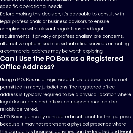
specific operational needs.
Before making this decision, it’s advisable to consult with
legal professionals or business advisors to ensure
compliance with relevant regulations and legal
requirements. If privacy or professionalism are concerns,
alternative options such as virtual office services or renting
a commercial address may be worth exploring.
Can I Use the PO Box as a Registered
Office Address?
Using a P.O. Box as a registered office address is often not
permitted in many jurisdictions. The registered office
address is typically required to be a physical location where
legal documents and official correspondence can be
reliably delivered.
A PO Box is generally considered insufficient for this purpose
because it may not represent a physical presence where
the company’s business activities can be located and legal