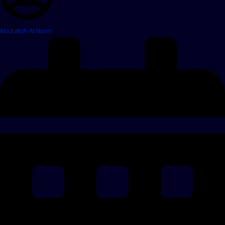
Abdullah Al Naim