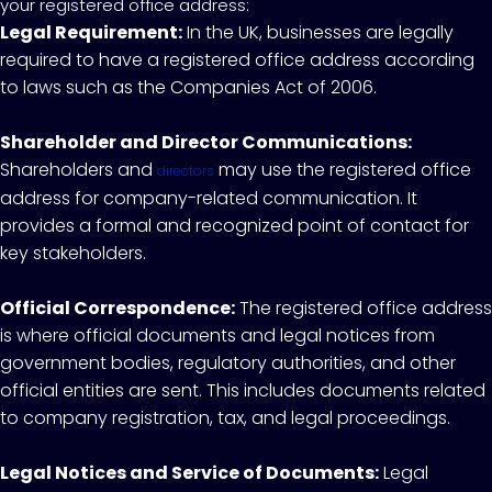
your registered office address:
Legal Requirement:
In the UK, businesses are legally
required to have a registered office address according
to laws such as the Companies Act of 2006.
Shareholder and Director Communications:
Shareholders and
may use the registered office
directors
address for company-related communication. It
provides a formal and recognized point of contact for
key stakeholders.
Official Correspondence:
The registered office address
is where official documents and legal notices from
government bodies, regulatory authorities, and other
official entities are sent. This includes documents related
to company registration, tax, and legal proceedings.
Legal Notices and Service of Documents:
Legal