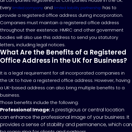
all companies registered at Companies House in the UK.
Every
and
has to
limited company
limited liability partnership
provide a registered office address during incorporation.
Companies must maintain a registered office address
throughout their existence. HMRC and other government
bodies will also use this address to send you statutory
letters, including legal notices.
What Are the Benefits of a Registered
Office Address in the UK for Business?
It is a legal requirement for all incorporated companies in
the UK to have a registered office address. However, having
a UK-based address can also bring multiple benefits to a
business.
Those benefits include the following:
Professional Image:
A prestigious or central location
can enhance the professional image of your business. It
provides a sense of stability and permanence, which can
be reassuring for clients and partners.