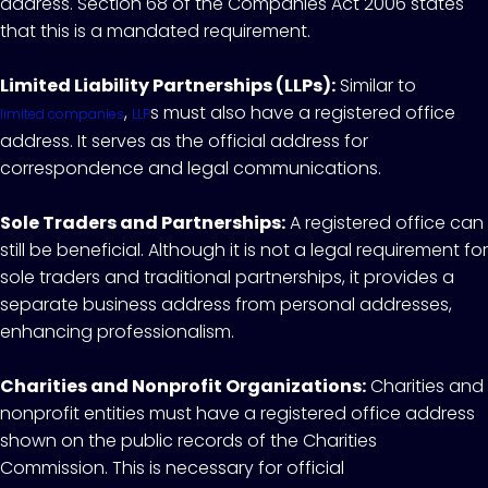
address. Section 68 of the Companies Act 2006 states
that this is a mandated requirement.
Limited Liability Partnerships (LLPs):
Similar to
,
s must also have a registered office
limited companies
LLP
address. It serves as the official address for
correspondence and legal communications.
Sole Traders and Partnerships:
A registered office can
still be beneficial. Although it is not a legal requirement for
sole traders and traditional partnerships, it provides a
separate business address from personal addresses,
enhancing professionalism.
Charities and Nonprofit Organizations:
Charities and
nonprofit entities must have a registered office address
shown on the public records of the Charities
Commission. This is necessary for official