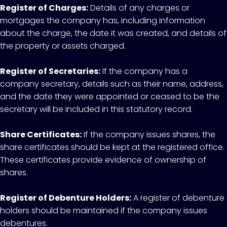
Register of Charges:
Details of any charges or
mortgages the company has, including information
about the charge, the date it was created, and details of
the property or assets charged.
Register of Secretaries:
If the company has a
company secretary, details such as their name, address,
and the date they were appointed or ceased to be the
secretary will be included in this statutory record.
Share Certificates:
If the company issues shares, the
share certificates should be kept at the registered office.
These certificates provide evidence of ownership of
shares.
Register of Debenture Holders:
A register of debenture
holders should be maintained if the company issues
debentures.