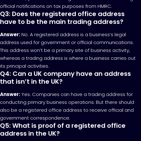
official notifications on tax purposes from HMRC.
Q3: Does the registered office address
have to be the main trading address?
Answer:
No. A registered address is a business’s legal
address used for government or official communications.
This address won’t be a primary site of business activity,
whereas a trading address is where a business carries out
its principal activities.
Q4: Can a UK company have an address
that isn’t in the UK?
Answer:
Yes. Companies can have a trading address for
conducting primary business operations. But there should
also be a registered office address to receive official and
government correspondence.
Q5: What is proof of a registered office
address in the UK?