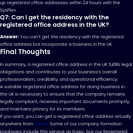
up registered office addresses within 24 hours with the
SysPlex.
Q7: Can I get the residency with the
registered office address in the UK?
Answer:
You can’t get the residency with the registered
office address but incorporate a business in the UK.
Final Thoughts
In summary, a registered office address in the UK fulfills legal
obligations and contributes to your business’s overall
professionalism, credibility, and operational efficiency.
A suitable registered office address for doing business in
the UK is necessary to ensure that the company remains
legally compliant, receives important documents promptly,
and maintains privacy for its members.
If you want, you can get a registered office address virtually
anywhere from
. Some of our company formation
SysPlex
packages include this service as basic, but our Registered