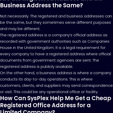
Business Address the Same?
Not necessarily. The registered and business addresses can
be the same, but they sometimes serve different purposes
and may be different.
The registered address is a company’s official address as
recorded with government authorities such as Companies
House in the United Kingdom. It is a legal requirement for
every company to have a registered address where official
documents from government agencies are sent. The
registered address is publicly available.
On the other hand, a business address is where a company
conducts its day-to-day operations. This is where
customers, clients, and suppliers may send correspondence
or visit. This could be any operational office or facility.
How Can SysPlex Help Me Get a Cheap
Registered Office Address for a
Limited Company?