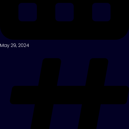
May 29, 2024