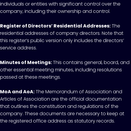
individuals or entities with significant control over the
company, including their ownership and control.
Register of Directors’ Residential Addresses:
The
residential addresses of company directors. Note that
this register’s public version only includes the directors’
service address.
Minutes of Meetings:
This contains general, board, and
other essential meeting minutes, including resolutions
passed at these meetings.
MoA and AoA:
The Memorandum of Association and
Articles of Association are the official documentation
that outlines the constitution and regulations of the
company. These documents are necessary to keep at
the registered office address as statutory records.