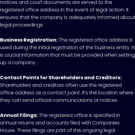
notices and court documents are served to the
registered office address in the event of legal action. It
ensures that the company is adequately informed about
legal proceedings.
Business Registration:
The registered office address is
used during the initial registration of the business entity. It
is crucial information that must be provided when setting
up a company.
Contact Points for Shareholders and Creditors:
Shareholders and creditors often use the registered
office address as a contact point. It’s the location where
they can send official communications or notices.
Annual Filings:
The registered office is specified in
annual returns and accounts filed with Companies
House. These filings are part of the ongoing legal