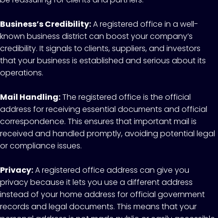
Business’s Credibility:
A registered office in a well-
known business district can boost your company’s
credibility. It signals to clients, suppliers, and investors
that your business is established and serious about its
operations.
Mail Handling:
The registered office is the official
address for receiving essential documents and official
correspondence. This ensures that important mail is
received and handled promptly, avoiding potential legal
or compliance issues.
Privacy:
A registered office address can give you
privacy because it lets you use a different address
instead of your home address for official government
records and legal documents. This means that your