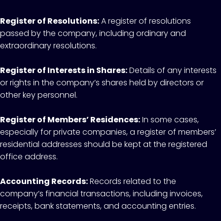
Register of Resolutions:
A register of resolutions
passed by the company, including ordinary and
extraordinary resolutions.
Register of Interests in Shares:
Details of any interests
or rights in the company’s shares held by directors or
other key personnel.
Register of Members’ Residences:
In some cases,
especially for private companies, a register of members’
residential addresses should be kept at the registered
office address.
Accounting Records:
Records related to the
company’s financial transactions, including invoices,
receipts, bank statements, and accounting entries.