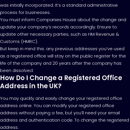
was initially incorporated. It’s a standard administrative
process for businesses.
You must inform Companies House about the change and
update your company’s records accordingly. Ensure to
update other necessary parties, such as HM Revenue &
Customs (HMRC).
But keep in mind this: any previous addresses you’ve used
as a registered office will stay on the public register for the
life of the company and 20 years after the company has
been dissolved.
How Do I Change a Registered Office
Address in the UK?
You may quickly and easily change your registered office
address online. You can modify your registered office
address without paying a fee, but you’ll need your email
address and authentication code. To change the registered
address: