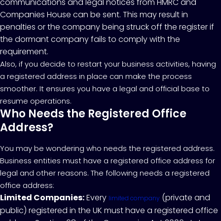
communications and legal notices from HMRC and
Companies House can be sent. This may result in
penalties or the company being struck off the register if
the dormant company fails to comply with the
requirement.
Also, if you decide to restart your business activities, having
a registered address in place can make the process
smoother. It ensures you have a legal and official base to
resume operations.
Who Needs the Registered Office
Address?
You may be wondering who needs the registered address.
Business entities must have a registered office address for
legal and other reasons. The following needs a registered
office address:
Limited Companies:
Every
(private and
limited company
public) registered in the UK must have a registered office