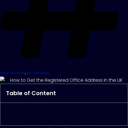
,
Legal Structure
UK Company
Table of Content