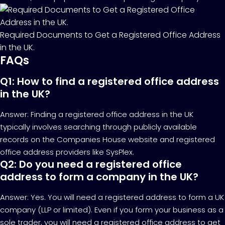
Required Documents to Get a Registered Office Address
in the UK.
FAQs
Q1: How to find a registered office address
in the UK?
Answer: Finding a registered office address in the UK
typically involves searching through publicly available
records on the Companies House website and registered
office address providers like SysPlex.
Q2: Do you need a registered office
address to form a company in the UK?
Answer: Yes. You will need a registered address to form a UK
company (LLP or limited). Even if you form your business as a
sole trader, you will need a registered office address to get