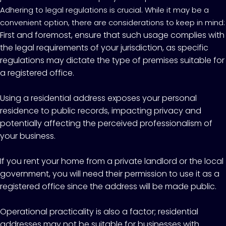
Adhering to legal regulations is crucial. While it may be a
convenient option, there are considerations to keep in mind:
First and foremost, ensure that such usage complies with
the legal requirements of your jurisdiction, as specific
regulations may dictate the type of premises suitable for
a registered office.
Using a residential address exposes your personal
residence to public records, impacting privacy and
potentially affecting the perceived professionalism of
your business.
If you rent your home from a private landlord or the local
government, you will need their permission to use it as a
registered office since the address will be made public.
Operational practicality is also a factor; residential
addresses may not be suitable for businesses with