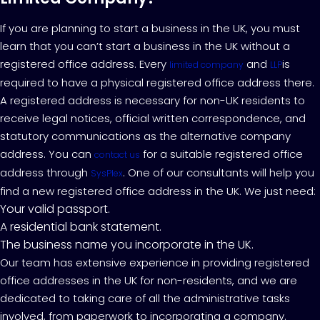
If you are planning to start a business in the UK, you must
learn that you can’t start a business in the UK without a
registered office address. Every
and
is
limited company
LLP
required to have a physical registered office address there.
A registered address is necessary for non-UK residents to
receive legal notices, official written correspondence, and
statutory communications as the alternative company
address. You can
for a suitable registered office
contact us
address through
. One of our consultants will help you
SysPlex
find a new registered office address in the UK. We just need:
Your valid passport.
A residential bank statement.
The business name you incorporate in the UK.
Our team has extensive experience in providing registered
office addresses in the UK for non-residents, and we are
dedicated to taking care of all the administrative tasks
involved, from paperwork to incorporating a company.