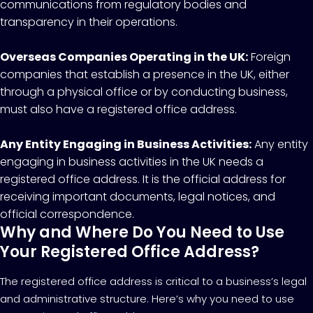
communications from regulatory bodies and
transparency in their operations.
Overseas Companies Operating in the UK:
Foreign
companies that establish a presence in the UK, either
through a physical office or by conducting business,
must also have a registered office address.
Any Entity Engaging in Business Activities:
Any entity
engaging in business activities in the UK needs a
registered office address. It is the official address for
receiving important documents, legal notices, and
official correspondence.
Why and Where Do You Need to Use
Your Registered Office Address?
The registered office address is critical to a business’s legal
and administrative structure. Here’s why you need to use