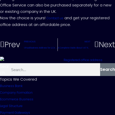
Office Service can also be purchased separately for a new
or existing company in the UK.
Now the choice is yours!
and get your registered
Contact us
office address at an affordable price.
Prev
Next
PREVIOUS
NEXT
Virtual Business Address for LLCs: A Complete Guide
A Complete Guide About VAT Registration for the UK
Sear
Search
ch
Topics We Covered
Business Bank
Company Formation
Ecommerce Business
Legal Structure
Payment Gateways