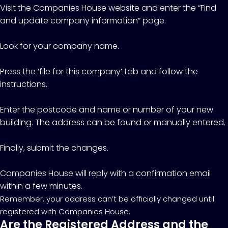
Visit the Companies House website and enter the “Find
and update company information” page.
Look for your company name.
Press the ‘file for this company’ tab and follow the
instructions.
Enter the postcode and name or number of your new
building. The address can be found or manually entered.
Finally, submit the changes.
Companies House will reply with a confirmation email
within a few minutes.
Remember, your address can’t be officially changed until
registered with Companies House.
Are the Registered Address and the