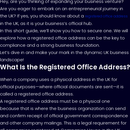
Hey, are you thinking of expanding your business venture?
Are you eager to embark on an entrepreneurial journey in
the UK? If yes, you should know about a
registered office address
in the UK, as it is your business’s official hub.
In this short guide, we’ll show you how to secure one. We will
explore how a registered office address can be the key to
compliance and a strong business foundation.
Let’s dive in and make your mark in the dynamic UK business
landscape!
What Is the Registered Office Address?
When a company uses a physical address in the UK for
official purposes—where official documents are sent—it is
called a registered office address.
A registered office address must be a physical one
because that is where the business organization can send
and confirm receipt of official government correspondence
and other company mailings. This is a legal requirement for