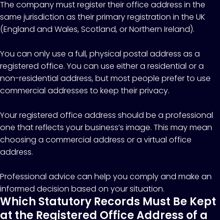
The company must register their office address in the
same jurisdiction as their primary registration in the UK
(England and Wales, Scotland, or Northern Ireland).
You can only use a full, physical postal address as a
registered office. You can use either a residential or a
non-residential address, but most people prefer to use
commercial addresses to keep their privacy.
Your registered office address should be a professional
one that reflects your business’s image. This may mean
choosing a commercial address or a virtual office
address.
Professional advice can help you comply and make an
informed decision based on your situation.
Which Statutory Records Must Be Kept
at the Registered Office Address of a