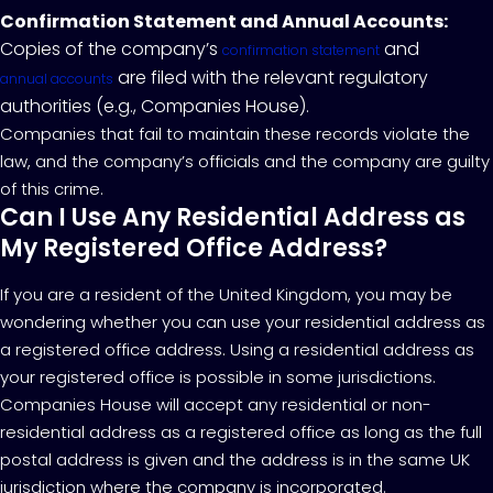
Confirmation Statement and Annual Accounts:
Copies of the company’s
and
confirmation statement
are filed with the relevant regulatory
annual accounts
authorities (e.g., Companies House).
Companies that fail to maintain these records violate the
law, and the company’s officials and the company are guilty
of this crime.
Can I Use Any Residential Address as
My Registered Office Address?
If you are a resident of the United Kingdom, you may be
wondering whether you can use your residential address as
a registered office address. Using a residential address as
your registered office is possible in some jurisdictions.
Companies House will accept any residential or non-
residential address as a registered office as long as the full
postal address is given and the address is in the same UK
jurisdiction where the company is incorporated.